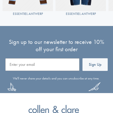
ESSENTIEL ANTWERP
ESSENTIEL ANTWERP
Sign up to our newsletter to receive 10%
off your first order
Email
Sign Up
We'll never share your details and you can unsubscribe at any time.