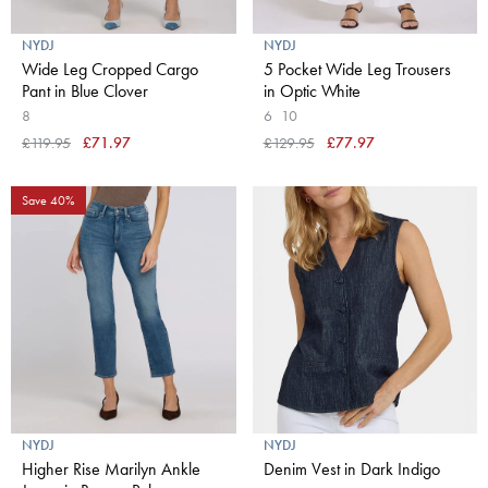
NYDJ
NYDJ
Wide Leg Cropped Cargo
5 Pocket Wide Leg Trousers
Pant in Blue Clover
in Optic White
8
6
10
£119.95
£71.97
£129.95
£77.97
Save 40%
NYDJ
NYDJ
Higher Rise Marilyn Ankle
Denim Vest in Dark Indigo