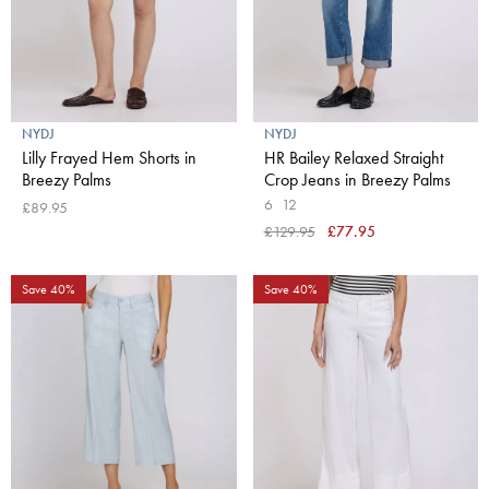
NYDJ
NYDJ
Lilly Frayed Hem Shorts in
HR Bailey Relaxed Straight
Breezy Palms
Crop Jeans in Breezy Palms
6
12
£89.95
£129.95
£77.95
Save 40%
Save 40%