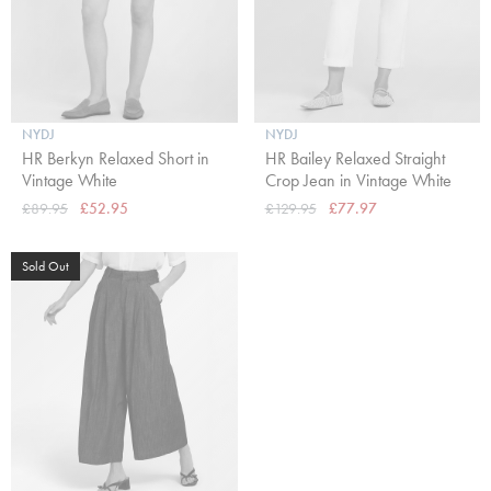
NYDJ
NYDJ
HR Berkyn Relaxed Short in
HR Bailey Relaxed Straight
Vintage White
Crop Jean in Vintage White
£89.95
£52.95
£129.95
£77.97
Sold Out