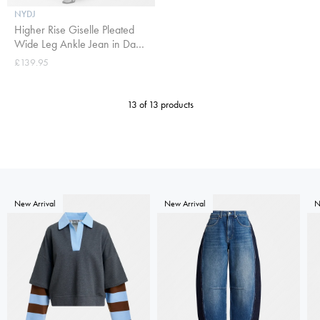
NYDJ
Higher Rise Giselle Pleated
Wide Leg Ankle Jean in Dark
Indigo
£139.95
13 of 13 products
New Arrival
New Arrival
N