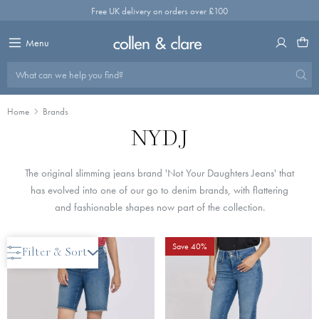
Skip
Free UK delivery on orders over £100
to
content
Menu
What can we help you find?
Home
Brands
NYDJ
The original slimming jeans brand 'Not Your Daughters Jeans' that
has evolved into one of our go to denim brands, with flattering
and fashionable shapes now part of the collection.
Last One
Save 40%
Filter & Sort