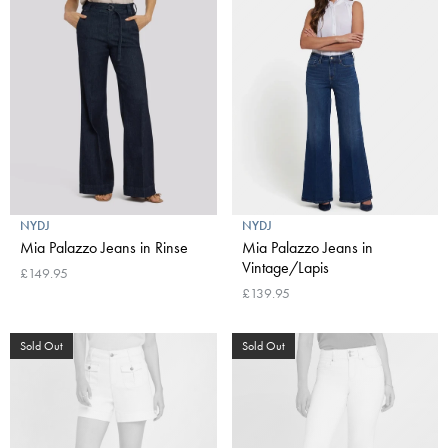
NYDJ
NYDJ
Mia Palazzo Jeans in Rinse
Mia Palazzo Jeans in
Vintage/Lapis
£149.95
£139.95
Sold Out
Sold Out