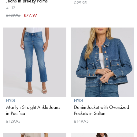
Jeans in Breezy Palms
£99.95
4
12
£129.95
£77.97
NYDJ
NYDJ
Marilyn Straight Ankle Jeans
Denim Jacket with Oversized
in Pacifica
Pockets in Salton
£129.95
£149.95