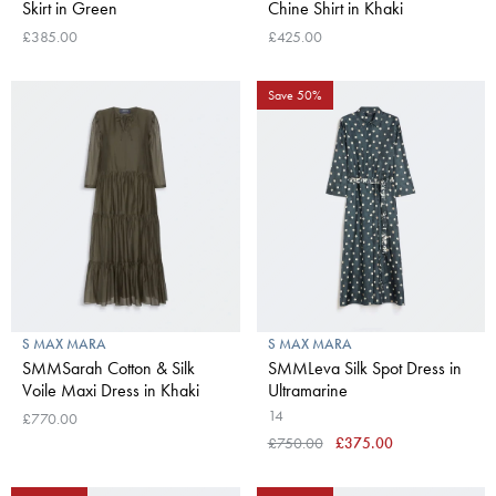
Skirt in Green
Chine Shirt in Khaki
£385.00
£425.00
Save 50%
S MAX MARA
S MAX MARA
SMMSarah Cotton & Silk
SMMLeva Silk Spot Dress in
Voile Maxi Dress in Khaki
Ultramarine
14
£770.00
£750.00
£375.00