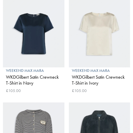
WEEKEND MAX MARA
WEEKEND MAX MARA
WKDGilbert Satin Crewneck
WKDGilbert Satin Crewneck
T-Shirt in Navy
T-Shirt in Ivory
£105.00
£105.00