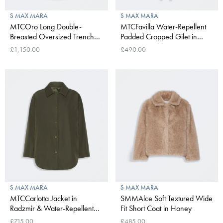
S MAX MARA
S MAX MARA
MTCOro Long Double-
MTCFavilla Water-Repellent
Breasted Oversized Trench
Padded Cropped Gilet in
Coat in Water-Repellent
Khaki
£1,150.00
£490.00
Cotton in Beige
S MAX MARA
S MAX MARA
MTCCarlotta Jacket in
SMMAlce Soft Textured Wide
Radzmir & Water-Repellent
Fit Short Coat in Honey
Canvas in Khaki
£715.00
£485.00