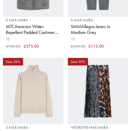
S MAX MARA
S MAX MARA
MTCAmoroso Water-
SMMAllegra Jeans in
Repellent Padded Cashmere
Medium Grey
& Canvas Gilet in Medium
12
10
Grey
£750.00
£375.00
£230.00
£115.00
Save 50%
Save 50%
S MAX MARA
WEEKEND MAX MARA