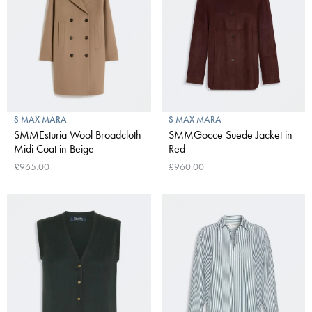
S MAX MARA
S MAX MARA
SMMEsturia Wool Broadcloth
SMMGocce Suede Jacket in
Midi Coat in Beige
Red
£965.00
£960.00