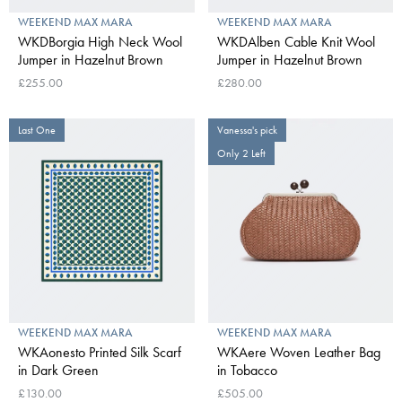
WEEKEND MAX MARA
WEEKEND MAX MARA
WKDBorgia High Neck Wool
WKDAlben Cable Knit Wool
Jumper in Hazelnut Brown
Jumper in Hazelnut Brown
£255.00
£280.00
Last One
Vanessa's pick
Only 2 Left
WEEKEND MAX MARA
WEEKEND MAX MARA
WKAonesto Printed Silk Scarf
WKAere Woven Leather Bag
in Dark Green
in Tobacco
£130.00
£505.00