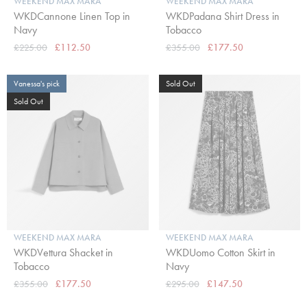
WEEKEND MAX MARA
WEEKEND MAX MARA
WKDCannone Linen Top in
WKDPadana Shirt Dress in
Navy
Tobacco
£225.00
£112.50
£355.00
£177.50
Vanessa's pick
Sold Out
Sold Out
WEEKEND MAX MARA
WEEKEND MAX MARA
WKDVettura Shacket in
WKDUomo Cotton Skirt in
Tobacco
Navy
£355.00
£177.50
£295.00
£147.50