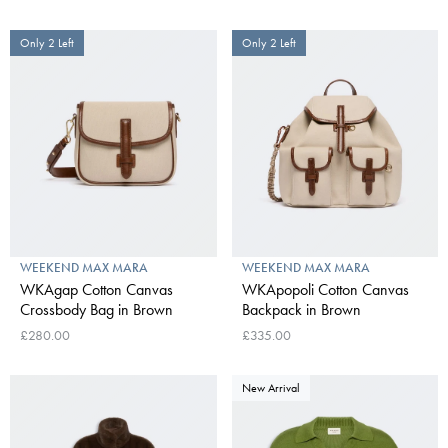
Only 2 Left
Only 2 Left
WEEKEND MAX MARA
WEEKEND MAX MARA
WKAgap Cotton Canvas
WKApopoli Cotton Canvas
Crossbody Bag in Brown
Backpack in Brown
£280.00
£335.00
New Arrival