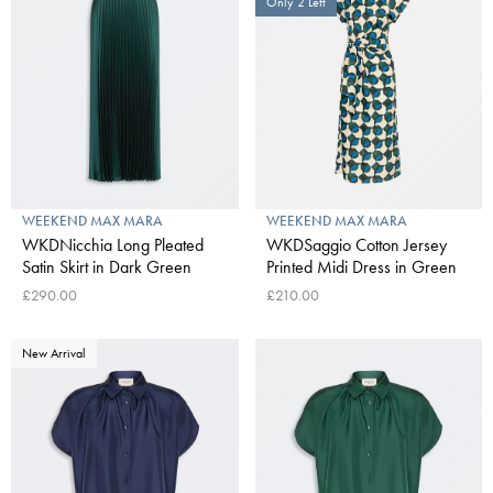
Only 2 Left
WEEKEND MAX MARA
WEEKEND MAX MARA
WKDNicchia Long Pleated
WKDSaggio Cotton Jersey
Satin Skirt in Dark Green
Printed Midi Dress in Green
£290.00
£210.00
New Arrival