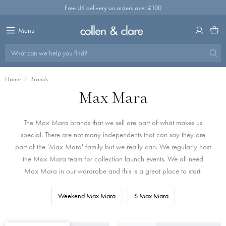
Skip
Free UK delivery on orders over £100
to
content
Menu
What can we help you find?
Home
Brands
Max Mara
The Max Mara brands that we sell are part of what makes us
special. There are not many independents that can say they are
part of the 'Max Mara' family but we really can. We regularly host
the Max Mara team for collection launch events. We all need
Max Mara in our wardrobe and this is a great place to start.
Weekend Max Mara
S Max Mara