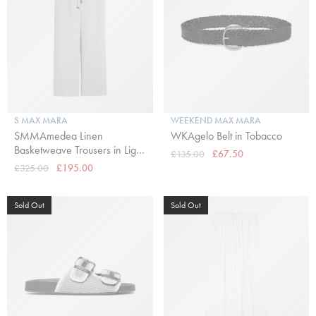
S MAX MARA
WEEKEND MAX MARA
SMMAmedea Linen
WKAgelo Belt in Tobacco
Basketweave Trousers in Light
£135.00
£67.50
Blue
£325.00
£195.00
Sold Out
Sold Out