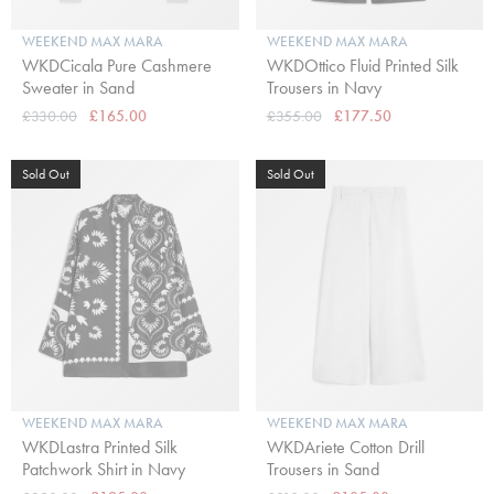
WEEKEND MAX MARA
WEEKEND MAX MARA
WKDCicala Pure Cashmere
WKDOttico Fluid Printed Silk
Sweater in Sand
Trousers in Navy
£330.00
£165.00
£355.00
£177.50
Sold Out
Sold Out
WEEKEND MAX MARA
WEEKEND MAX MARA
WKDLastra Printed Silk
WKDAriete Cotton Drill
Patchwork Shirt in Navy
Trousers in Sand