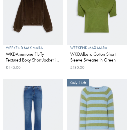
WEEKEND MAX MARA
WEEKEND MAX MARA
WKDAnemone Fluffy
WKDAlbero Cotton Short
Textured Boxy Short Jacket in
Sleeve Sweater in Green
Brown
£445.00
£180.00
Only 2 Left