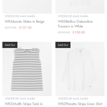
WEEKEND MAX MARA
WEEKEND MAX MARA
WKAbonito Slides in Beige
WKDBellico Gabardine
Trousers in White
£275.00
£137.50
£200.00
£100.00
Sold Out
Sold Out
WEEKEND MAX MARA
WEEKEND MAX MARA
WKDMultih Stripe Tank in
WKDPanetto Stripe Linen Shirt