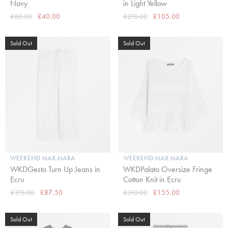
Navy
in Light Yellow
£80.00
£40.00
£210.00
£105.00
Sold Out
Sold Out
WEEKEND MAX MARA
WEEKEND MAX MARA
WKDGesto Turn Up Jeans in
WKDPalato Oversize Fringe
Ecru
Cotton Knit in Ecru
£175.00
£87.50
£310.00
£155.00
Sold Out
Sold Out