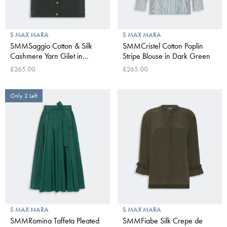
S MAX MARA
S MAX MARA
SMMSaggio Cotton & Silk
SMMCristel Cotton Poplin
Cashmere Yarn Gilet in
Stripe Blouse in Dark Green
Green
£265.00
£265.00
Only 2 Left
S MAX MARA
S MAX MARA
SMMRomina Taffeta Pleated
SMMFiabe Silk Crepe de