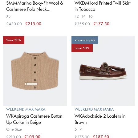
SMMMarina Boxy-Fit Wool &
WKDMilord Printed Twill Skirt
Cashmere Polo Neck
in Tobacco
Sweater in White
XS
12
14
16
£430.00
£215.00
£355.00
£177.50
Save 50%
Vanessa's pick
Save 50%
WEEKEND MAX MARA
WEEKEND MAX MARA
WKApiroga Cashmere Button
WKAdockside 2 Loafers in
Up Collar in Beige
Brown
One Size
5
7
£210.00
£105.00
£375.00
£187.50