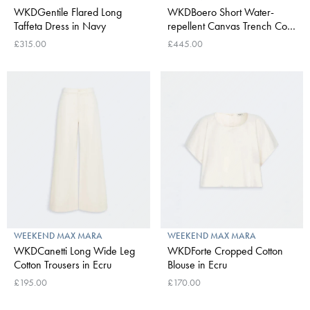
WKDGentile Flared Long
WKDBoero Short Water-
Taffeta Dress in Navy
repellent Canvas Trench Coat
in Ivory
£315.00
£445.00
WEEKEND MAX MARA
WEEKEND MAX MARA
WKDCanetti Long Wide Leg
WKDForte Cropped Cotton
Cotton Trousers in Ecru
Blouse in Ecru
£195.00
£170.00