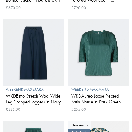
Bomber Jacket in Dark Brown
Tailored Wool Coat in
Ultramarine
£670.00
£790.00
WEEKEND MAX MARA
WEEKEND MAX MARA
WKDElmo Stretch Wool Wide
WKDAureo Loose Pleated
Leg Cropped Joggers in Navy
Satin Blouse in Dark Green
£225.00
£255.00
New Arrival