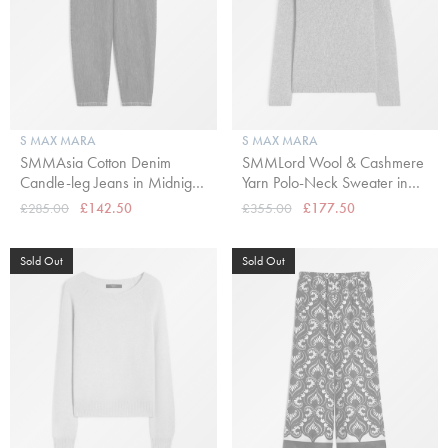
S MAX MARA
S MAX MARA
SMMAsia Cotton Denim
SMMLord Wool & Cashmere
Candle-leg Jeans in Midnight
Yarn Polo-Neck Sweater in
Blue
Kaki
£285.00
£142.50
£355.00
£177.50
Sold Out
Sold Out