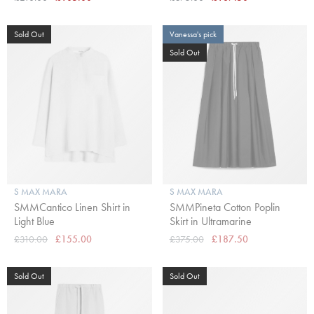
Sold Out
Vanessa's pick
Sold Out
S MAX MARA
S MAX MARA
SMMCantico Linen Shirt in
SMMPineta Cotton Poplin
Light Blue
Skirt in Ultramarine
£310.00
£155.00
£375.00
£187.50
Sold Out
Sold Out