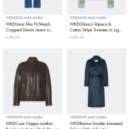
WEEKEND MAX MARA
WEEKEND MAX MARA
WKDLana Slim Fit Stretch
WKDGhiacci Alpaca &
Cropped Denim Jeans in
Cotton Stripe Sweater in Light
Navy Medium
Blue
£180.00
£205.00
WEEKEND MAX MARA
WEEKEND MAX MARA
WKDCose Nappa Leather
WKDResina Double-breasted