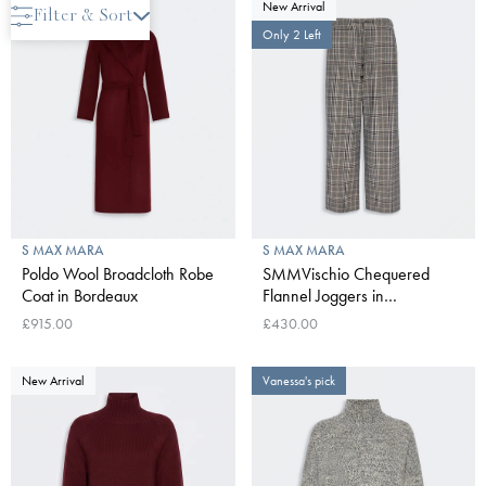
New Arrival
New Arrival
Filter & Sort
Only 2 Left
S MAX MARA
S MAX MARA
Poldo Wool Broadcloth Robe
SMMVischio Chequered
Coat in Bordeaux
Flannel Joggers in
UItramarine
£915.00
£430.00
New Arrival
Vanessa's pick