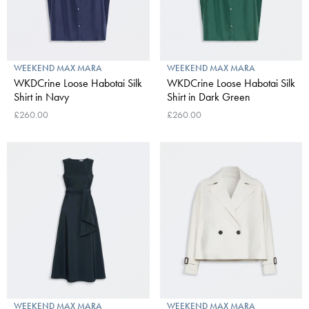
WEEKEND MAX MARA
WEEKEND MAX MARA
WKDCrine Loose Habotai Silk
WKDCrine Loose Habotai Silk
Shirt in Navy
Shirt in Dark Green
£260.00
£260.00
WEEKEND MAX MARA
WEEKEND MAX MARA