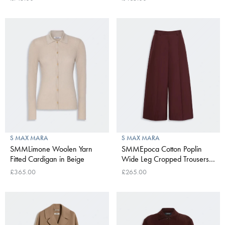
S MAX MARA
S MAX MARA
SMMLimone Woolen Yarn
SMMEpoca Cotton Poplin
Fitted Cardigan in Beige
Wide Leg Cropped Trousers
in Dark Red
£365.00
£265.00