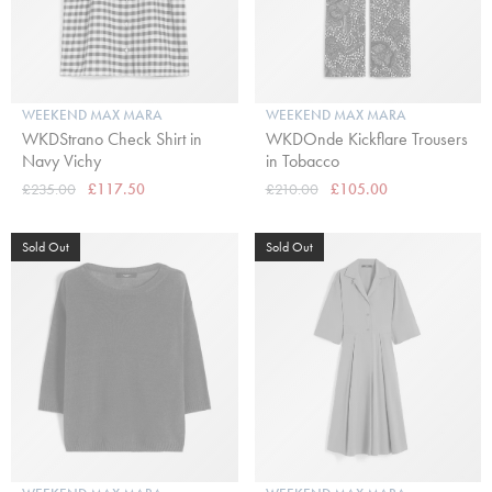
WEEKEND MAX MARA
WEEKEND MAX MARA
WKDStrano Check Shirt in
WKDOnde Kickflare Trousers
Navy Vichy
in Tobacco
£235.00
£117.50
£210.00
£105.00
Sold Out
Sold Out