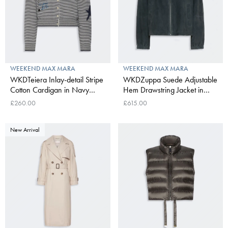
WEEKEND MAX MARA
WEEKEND MAX MARA
WKDTeiera Inlay-detail Stripe
WKDZuppa Suede Adjustable
Cotton Cardigan in Navy
Hem Drawstring Jacket in
Pinstripes
Navy
£260.00
£615.00
New Arrival