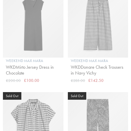
WEEKEND MAX MARA
WEEKEND MAX MARA
WKDMirto Jersey Dress in
WKDDonare Check Trousers
Chocolate
in Navy Vichy
£200.00
£100.00
£285.00
£142.50
Sold Out
Sold Out