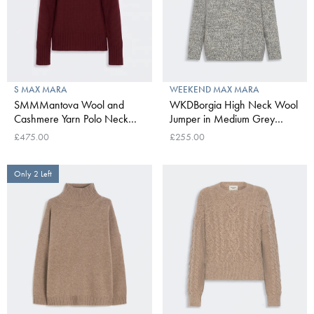
S MAX MARA
WEEKEND MAX MARA
SMMMantova Wool and
WKDBorgia High Neck Wool
Cashmere Yarn Polo Neck
Jumper in Medium Grey
Sweater in Bordeaux
Mouline
£475.00
£255.00
Only 2 Left