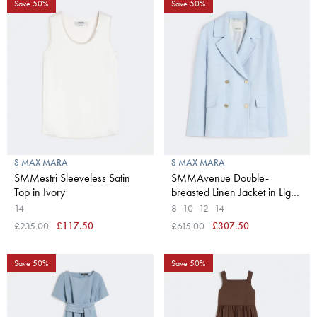
Save 50%
Save 50%
S MAX MARA
S MAX MARA
SMMestri Sleeveless Satin
SMMAvenue Double-
Top in Ivory
breasted Linen Jacket in Light
Blue
14
8
10
12
14
£235.00
£117.50
£615.00
£307.50
Save 50%
Save 50%