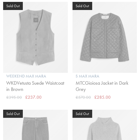
Sold Out
Sold Out
WEEKEND MAX MARA
S MAX MARA
WKDVetusta Suede Waistcoat
MTCGioiosa Jacket in Dark
in Brown
Grey
£395.00
£237.00
£570.00
£285.00
Sold Out
Sold Out