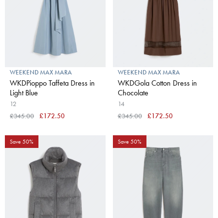
WEEKEND MAX MARA
WEEKEND MAX MARA
WKDPioppo Taffeta Dress in
WKDGola Cotton Dress in
Light Blue
Chocolate
12
14
£345.00
£172.50
£345.00
£172.50
Save 50%
Save 50%