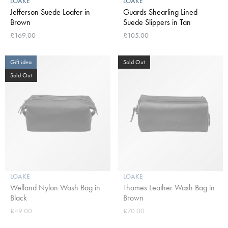
LOAKE
LOAKE
Jefferson Suede Loafer in
Guards Shearling Lined
Brown
Suede Slippers in Tan
£169.00
£105.00
Gift idea
Sold Out
Sold Out
LOAKE
LOAKE
Welland Nylon Wash Bag in
Thames Leather Wash Bag in
Black
Brown
£49.00
£70.00