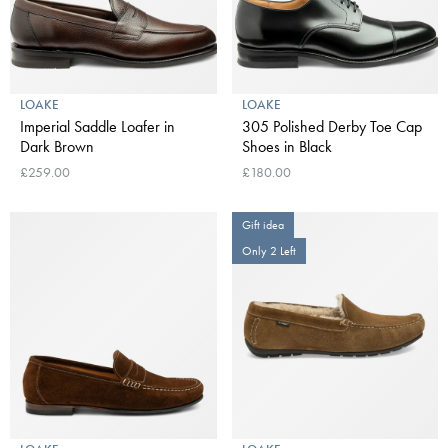
LOAKE
LOAKE
Imperial Saddle Loafer in
305 Polished Derby Toe Cap
Dark Brown
Shoes in Black
£259.00
£180.00
Gift idea
Only 2 Left