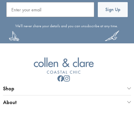
Email
Sign Up
We'll never share your details and you can unsubscribe at any time.
Shop
About
Customer Service