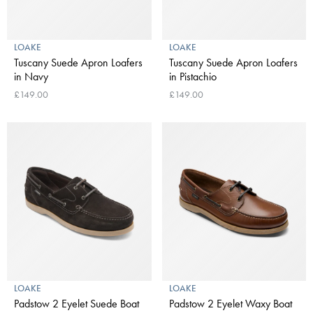
LOAKE
LOAKE
Tuscany Suede Apron Loafers
Tuscany Suede Apron Loafers
in Navy
in Pistachio
£149.00
£149.00
LOAKE
LOAKE
Padstow 2 Eyelet Suede Boat
Padstow 2 Eyelet Waxy Boat