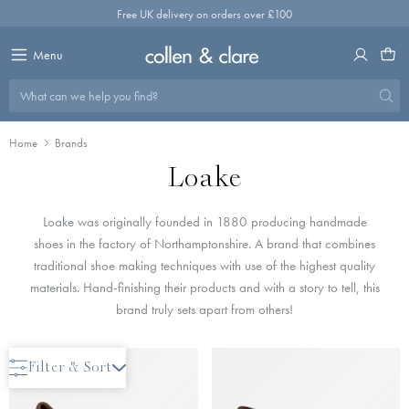
Skip
Free UK delivery on orders over £100
to
content
Menu
What can we help you find?
Home
Brands
Loake
Loake was originally founded in 1880 producing handmade
shoes in the factory of Northamptonshire. A brand that combines
traditional shoe making techniques with use of the highest quality
materials. Hand-finishing their products and with a story to tell, this
brand truly sets apart from others!
Filter & Sort