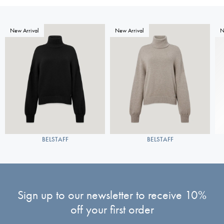
New Arrival
New Arrival
N
BELSTAFF
BELSTAFF
Sign up to our newsletter to receive 10%
off your first order