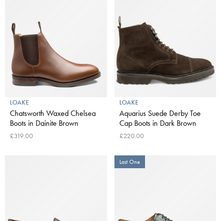
LOAKE
LOAKE
Chatsworth Waxed Chelsea
Aquarius Suede Derby Toe
Boots in Dainite Brown
Cap Boots in Dark Brown
£319.00
£220.00
Last One