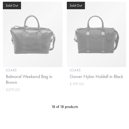
Sold Out
Sold Out
LOAKE
LOAKE
Balmoral Weekend Bag in
Gower Nylon Holdall in Black
Brown
£199.00
£270.00
18 of 18 products