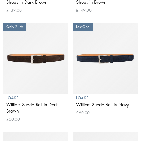
Shoes in Dark Brown
Shoes in Brown
£139.00
£149.00
Only 2 Left
Last One
LOAKE
LOAKE
William Suede Belt in Dark
William Suede Belt in Navy
Brown
£60.00
£60.00