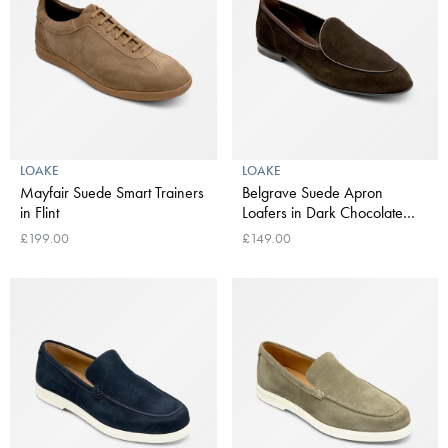
LOAKE
LOAKE
Mayfair Suede Smart Trainers
Belgrave Suede Apron
in Flint
Loafers in Dark Chocolate
Brown
£199.00
£149.00