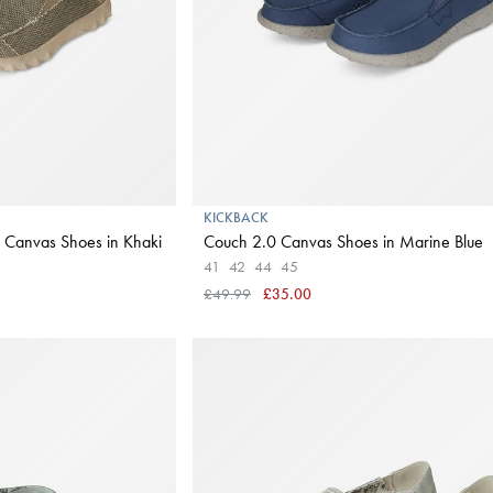
KICKBACK
 Canvas Shoes in Khaki
Couch 2.0 Canvas Shoes in Marine Blue
41
42
44
45
£49.99
£35.00