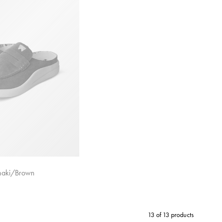
haki/Brown
13 of 13 products