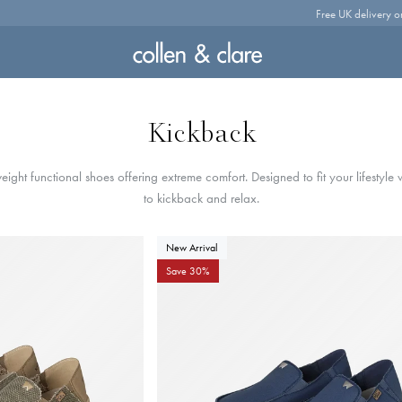
Free UK delivery o
Kickback
eight functional shoes offering extreme comfort. Designed to fit your lifestyle
to kickback and relax.
New Arrival
Save 30%