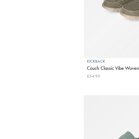
KICKBACK
Couch Classic Vibe Woven
£54.99