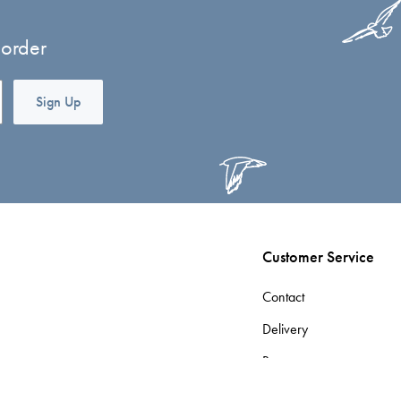
 order
Sign Up
Customer Service
Contact
Delivery
Returns
Terms & Conditions