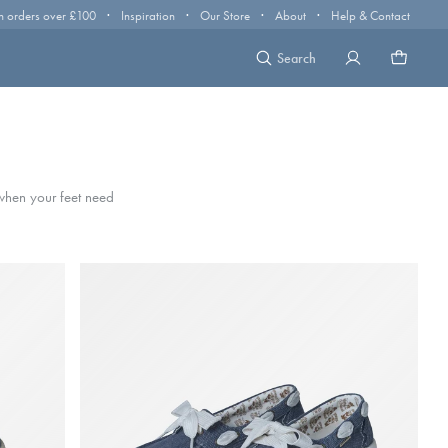
·
·
·
·
n orders over £100
Inspiration
Our Store
About
Help & Contact
Search
 when your feet need