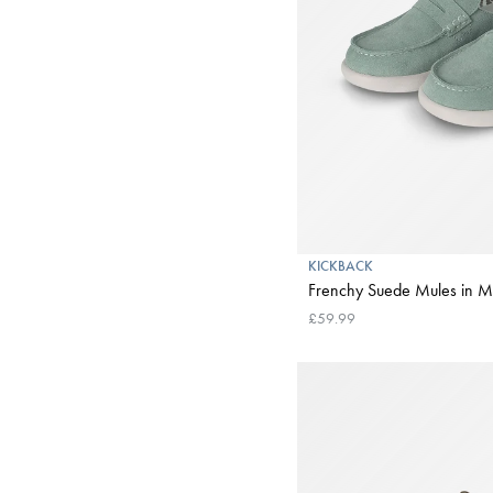
KICKBACK
Frenchy Suede Mules in M
£59.99