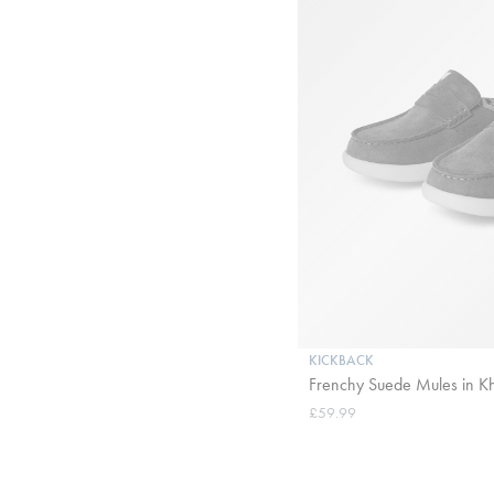
KICKBACK
Frenchy Suede Mules in K
£59.99