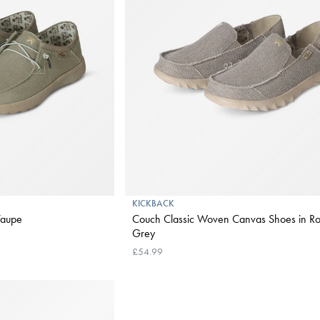
KICKBACK
Taupe
Couch Classic Woven Canvas Shoes in Ro
Grey
£54.99