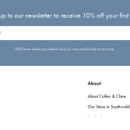
up to our newsletter to receive 10% off your first
We'll never share your details and you can unsubscribe at any time.
About
About Collen & Clare
Our Store in Southwold
Inspiration
d