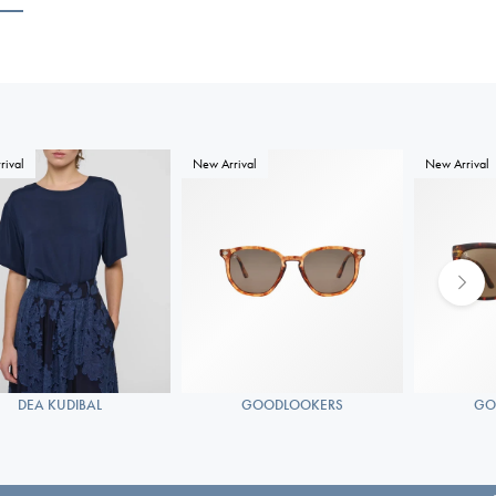
rival
New Arrival
New Arrival
DEA KUDIBAL
GOODLOOKERS
GO