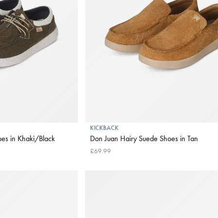
KICKBACK
es in Khaki/Black
Don Juan Hairy Suede Shoes in Tan
£69.99