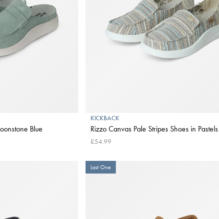
KICKBACK
oonstone Blue
Rizzo Canvas Pale Stripes Shoes in Pastels
£54.99
Last One