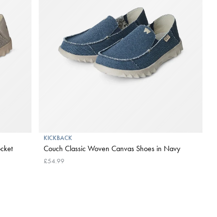
KICKBACK
cket
Couch Classic Woven Canvas Shoes in Navy
£54.99