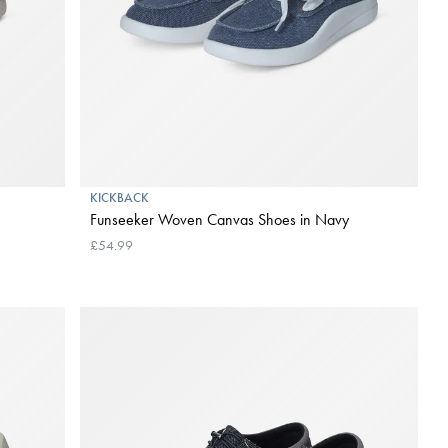
KICKBACK
Funseeker Woven Canvas Shoes in Navy
£54.99