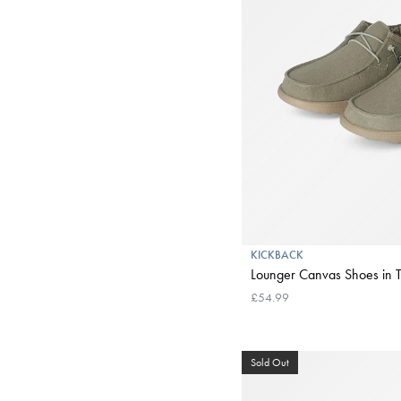
KICKBACK
Lounger Canvas Shoes in 
£54.99
Sold Out