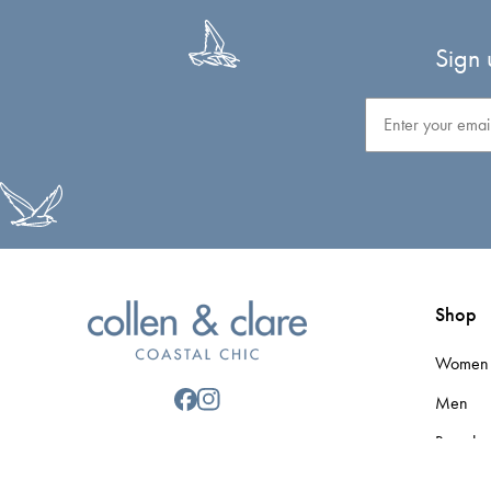
Sign 
Email
Shop
Women
Men
Brands
Gift Car