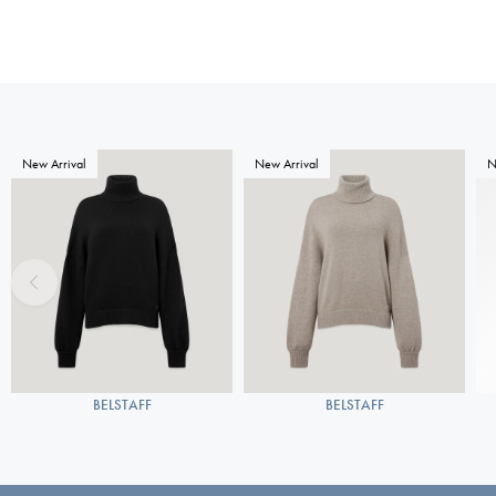
New Arrival
New Arrival
N
BELSTAFF
BELSTAFF