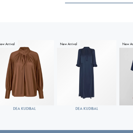
ew Arrival
New Arrival
New Ar
DEA KUDIBAL
DEA KUDIBAL