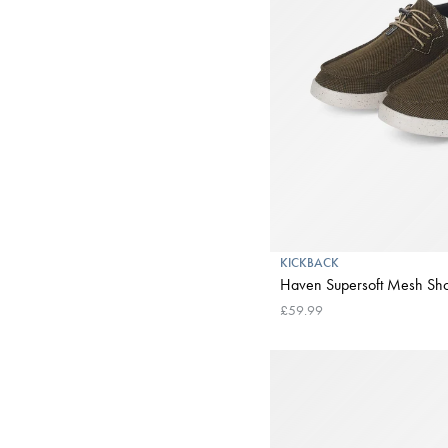
KICKBACK
Haven Supersoft Mesh Sho
£59.99