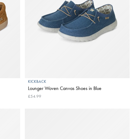
KICKBACK
Lounger Woven Canvas Shoes in Blue
£54.99