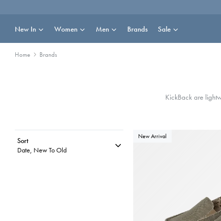
Skip
to
content
New In
Women
Men
Brands
Sale
Home
Brands
KickBack are lightw
New Arrival
Sort
Date, New To Old