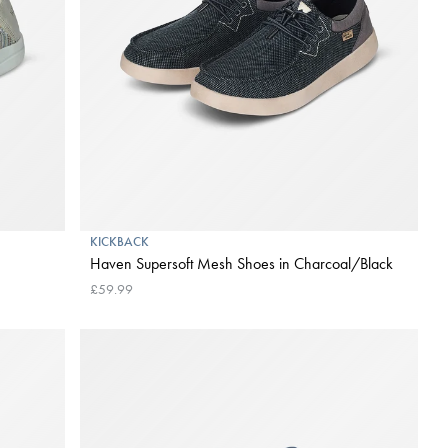
KICKBACK
Haven Supersoft Mesh Shoes in Charcoal/Black
£59.99