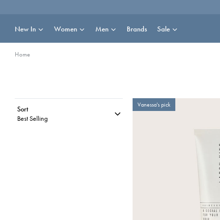
Skip
to
content
New In
Women
Men
Brands
Sale
Home
Vanessa's pick
Sort
Best Selling