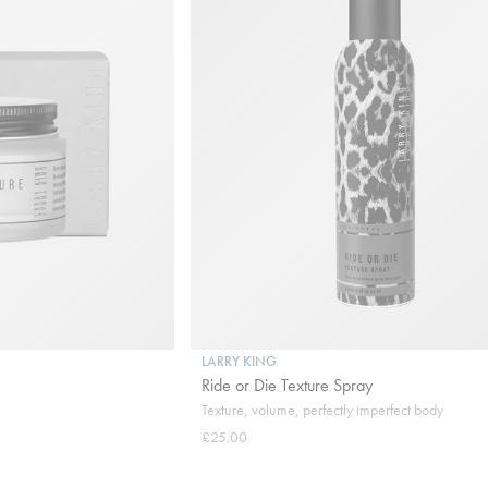
LARRY KING
Ride or Die Texture Spray
Texture, volume, perfectly imperfect body
£25.00