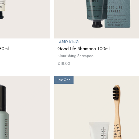
LARRY KING
 30ml
Good Life Shampoo 100ml
Nourishing Shampoo
£18.00
Last One