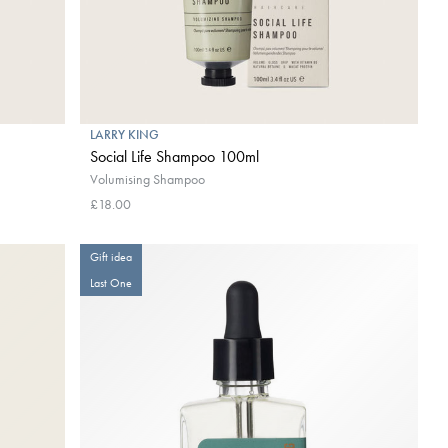
LARRY KING
Social Life Shampoo 100ml
Volumising Shampoo
£18.00
Gift idea
Last One