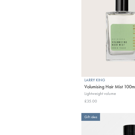
LARRY KING
Volumising Hair Mist 100m
Lightweight volume
£35.00
Gift idea