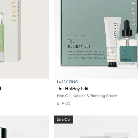
LARRY KING
l
The Holiday Edit
Hair Oil, Mousse & Finishing Cream
£49.00
Sold Out