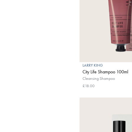
LARRY KING
City Life Shampoo 100ml
Cleansing Shampoo
£18.00