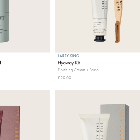
LARRY KING
l
Flyaway Kit
Finishing Cream + Brush
£20.00