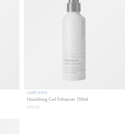
LARRY KING
Nourishing Curl Enhancer 150ml
£26.00