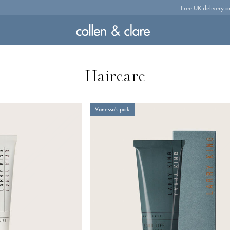
Free UK delivery o
Haircare
Vanessa's pick