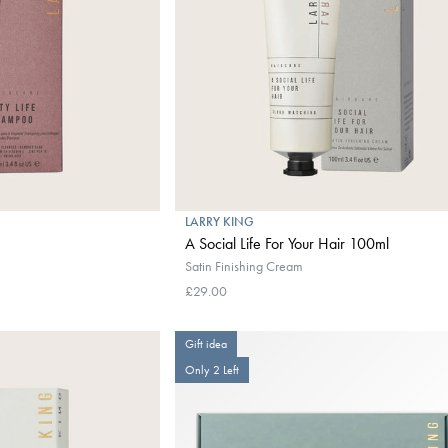
LARRY KING
A Social Life For Your Hair 100ml
Satin Finishing Cream
£29.00
Gift idea
Only 2 Left