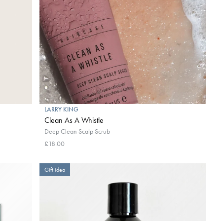
LARRY KING
Clean As A Whistle
Deep Clean Scalp Scrub
£18.00
Gift idea