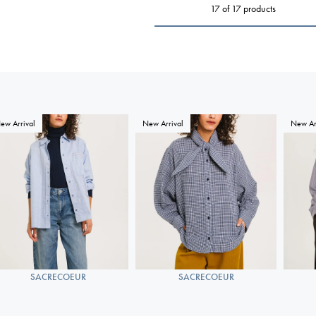
17 of 17 products
ew Arrival
New Arrival
New Ar
SACRECOEUR
SACRECOEUR