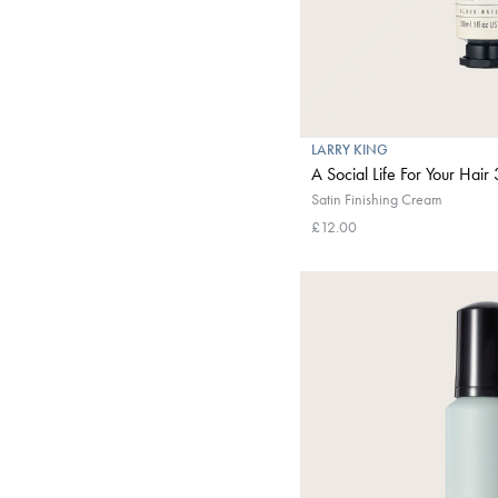
LARRY KING
A Social Life For Your Hair
Satin Finishing Cream
£12.00