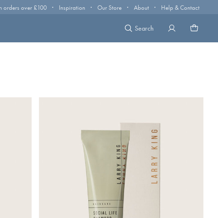
·
·
·
·
n orders over £100
Inspiration
Our Store
About
Help & Contact
Search