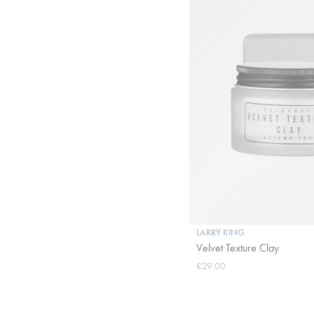
LARRY KING
Velvet Texture Clay
£29.00