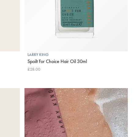
LARRY KING
Spoilt For Choice Hair Oil 30ml
£28.00