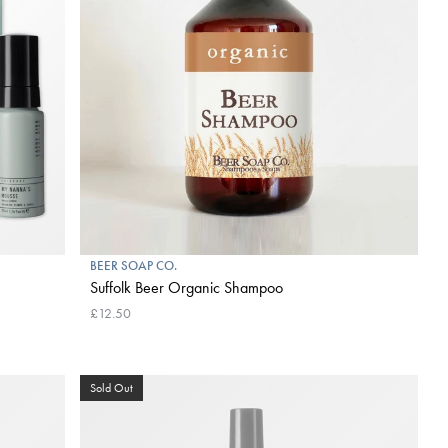
BEER SOAP CO.
Suffolk Beer Organic Shampoo
£12.50
Sold Out