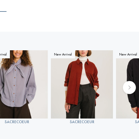
rival
New Arrival
New Arrival
SACRECOEUR
SACRECOEUR
S