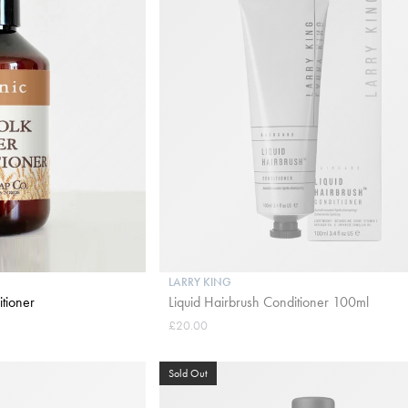
LARRY KING
tioner
Liquid Hairbrush Conditioner 100ml
£20.00
Sold Out