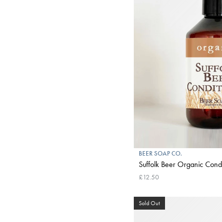
BEER SOAP CO.
Suffolk Beer Organic Condi
£12.50
Sold Out