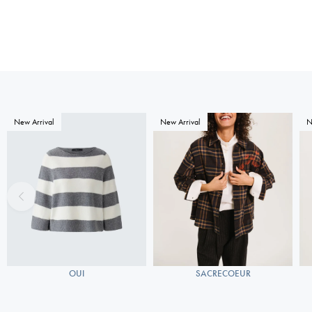
New Arrival
New Arrival
N
OUI
SACRECOEUR