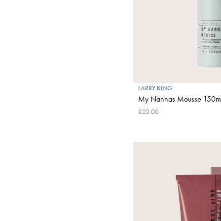
LARRY KING
My Nannas Mousse 150m
£22.00