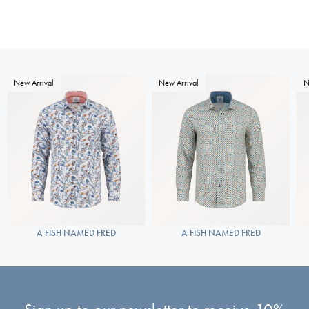
New Arrival
New Arrival
N
A FISH NAMED FRED
A FISH NAMED FRED