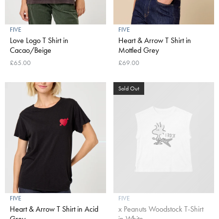
FIVE
FIVE
Love Logo T Shirt in
Heart & Arrow T Shirt in
Cacao/Beige
Mottled Grey
£65.00
£69.00
Sold Out
FIVE
FIVE
Heart & Arrow T Shirt in Acid
x Peanuts Woodstock T-Shirt
Grey
in White