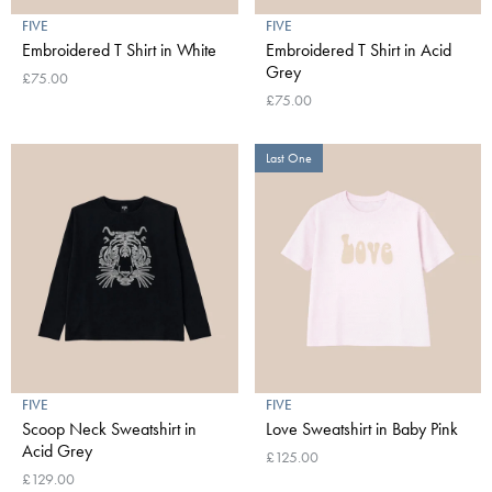
FIVE
FIVE
Embroidered T Shirt in White
Embroidered T Shirt in Acid
Grey
£75.00
£75.00
Last One
FIVE
FIVE
Scoop Neck Sweatshirt in
Love Sweatshirt in Baby Pink
Acid Grey
£125.00
£129.00