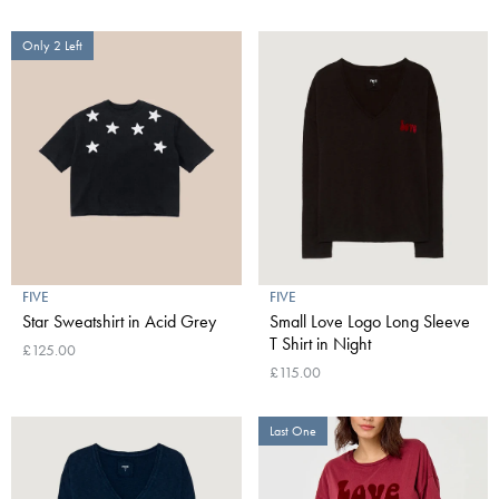
Only 2 Left
FIVE
FIVE
Star Sweatshirt in Acid Grey
Small Love Logo Long Sleeve
T Shirt in Night
£125.00
£115.00
Last One