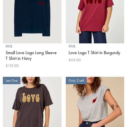
FIVE
FIVE
Small Love Logo Long Sleeve
Love Logo T Shirt in Burgundy
T Shirt in Navy
£65.00
£115.00
Last One
Only 2 Left