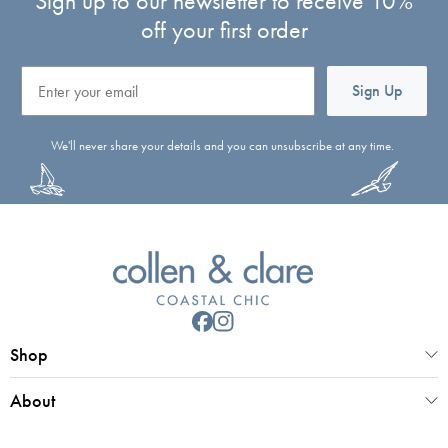
Sign up to our newsletter to receive 10%
off your first order
Email
Sign Up
We'll never share your details and you can unsubscribe at any time.
Shop
About
Customer Service