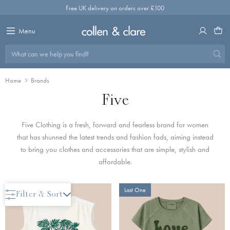
Skip
Free UK delivery on orders over £100
to
content
Menu
What can we help you find?
Home
Brands
Five
Five Clothing is a fresh, forward and fearless brand for women
that has shunned the latest trends and fashion fads, aiming instead
to bring you clothes and accessories that are simple, stylish and
affordable.
Only 2 Left
Last One
Filter & Sort