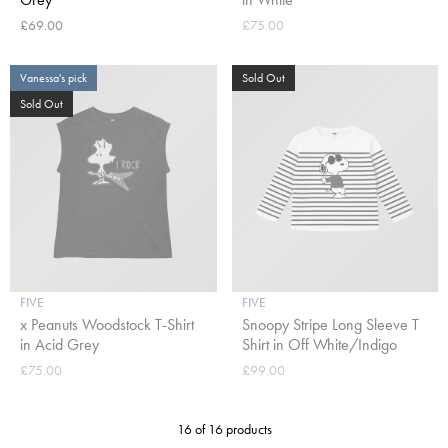
£69.00
£75.00
Vanessa's pick
Sold Out
Sold Out
FIVE
FIVE
x Peanuts Woodstock T-Shirt
Snoopy Stripe Long Sleeve T
in Acid Grey
Shirt in Off White/Indigo
£75.00
£99.00
16 of 16 products