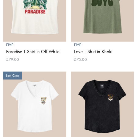
FIVE
FIVE
Paradise T Shirt in Off White
Love T Shirt in Khaki
£79.00
£75.00
Last One