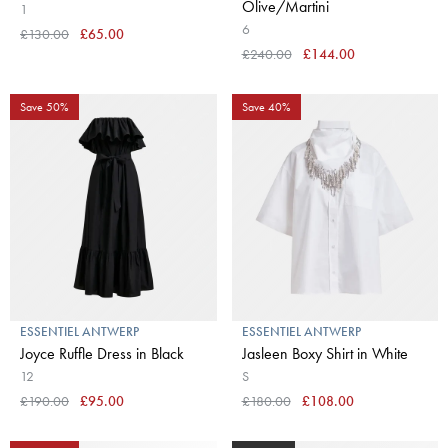
Olive/Martini
1
6
£130.00
£65.00
£240.00
£144.00
Save 50%
Save 40%
ESSENTIEL ANTWERP
ESSENTIEL ANTWERP
Joyce Ruffle Dress in Black
Jasleen Boxy Shirt in White
12
S
£190.00
£95.00
£180.00
£108.00