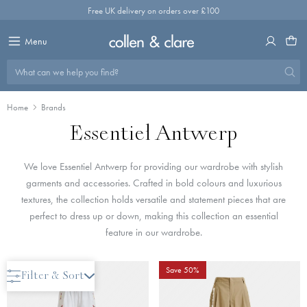
Skip
Free UK delivery on orders over £100
to
content
Menu
What can we help you find?
Home
Brands
Essentiel Antwerp
We love Essentiel Antwerp for providing our wardrobe with stylish
garments and accessories. Crafted in bold colours and luxurious
textures, the collection holds versatile and statement pieces that are
perfect to dress up or down, making this collection an essential
feature in our wardrobe.
Save 50%
Filter & Sort