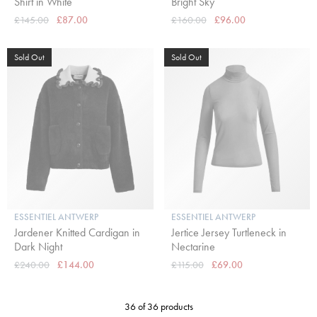
Shirt in White
Bright Sky
£145.00
£87.00
£160.00
£96.00
Sold Out
Sold Out
ESSENTIEL ANTWERP
ESSENTIEL ANTWERP
Jardener Knitted Cardigan in
Jertice Jersey Turtleneck in
Dark Night
Nectarine
£240.00
£144.00
£115.00
£69.00
36 of 36 products