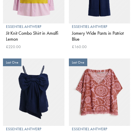
ESSENTIEL ANTWERP
ESSENTIEL ANTWERP
Jit Knit Combo Shirt in Amalfi
Jomery Wide Pants in Patriot
Lemon
Blue
£220.00
£160.00
Last One
Last One
ESSENTIEL ANTWERP
ESSENTIEL ANTWERP