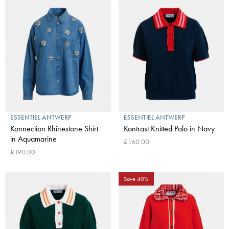
ESSENTIEL ANTWERP
ESSENTIEL ANTWERP
Konnection Rhinestone Shirt
Kontrast Knitted Polo in Navy
in Aquamarine
£160.00
£190.00
Save 40%