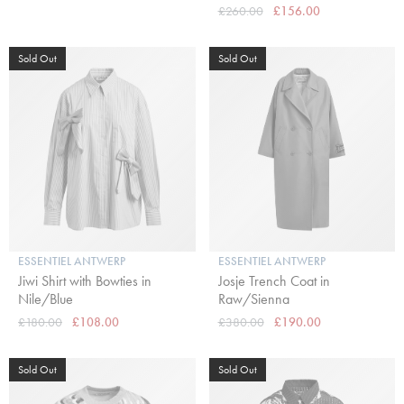
£260.00
£156.00
Sold Out
Sold Out
ESSENTIEL ANTWERP
ESSENTIEL ANTWERP
Jiwi Shirt with Bowties in
Josje Trench Coat in
Nile/Blue
Raw/Sienna
£180.00
£108.00
£380.00
£190.00
Sold Out
Sold Out