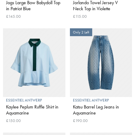
Jogs Large Bow Babydoll Top
Jorlando Towel Jersey V
in Patriot Blue
Neck Top in Violette
£145.00
£115.00
Only 2 Left
ESSENTIEL ANTWERP
ESSENTIEL ANTWERP
Kaylee Peplum Ruffle Shirt in
Katsu Barrel Leg Jeans in
Aquamarine
Aquamarine
£150.00
£190.00