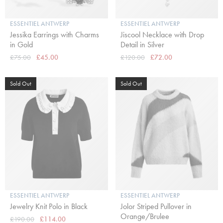
ESSENTIEL ANTWERP
ESSENTIEL ANTWERP
Jessika Earrings with Charms
Jiscool Necklace with Drop
in Gold
Detail in Silver
£75.00
£45.00
£120.00
£72.00
Sold Out
Sold Out
ESSENTIEL ANTWERP
ESSENTIEL ANTWERP
Jewelry Knit Polo in Black
Jolor Striped Pullover in
Orange/Brulee
£190.00
£114.00