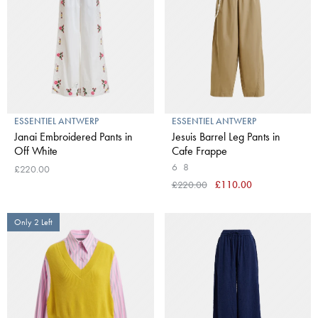
ESSENTIEL ANTWERP
ESSENTIEL ANTWERP
Janai Embroidered Pants in
Jesuis Barrel Leg Pants in
Off White
Cafe Frappe
6
8
£220.00
£220.00
£110.00
Only 2 Left