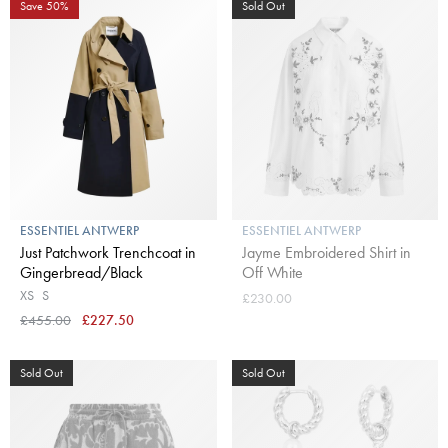
Save 50%
Sold Out
ESSENTIEL ANTWERP
ESSENTIEL ANTWERP
Just Patchwork Trenchcoat in
Jayme Embroidered Shirt in
Gingerbread/Black
Off White
XS
S
£230.00
£455.00
£227.50
Sold Out
Sold Out