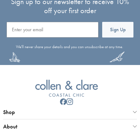
Sign up to our newsletter to receive 10%
off your first order
Email
Sign Up
We'll never share your details and you can unsubscribe at any time.
Shop
About