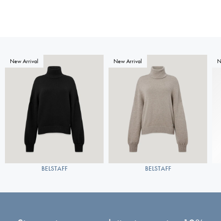
New Arrival
New Arrival
N
BELSTAFF
BELSTAFF