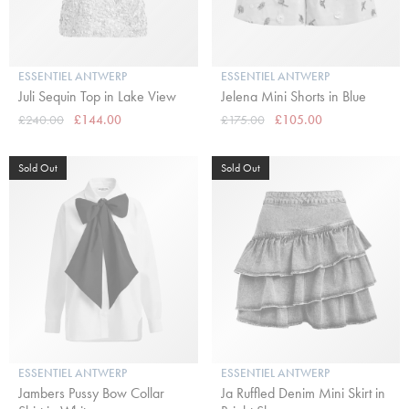
ESSENTIEL ANTWERP
ESSENTIEL ANTWERP
Juli Sequin Top in Lake View
Jelena Mini Shorts in Blue
£240.00
£144.00
£175.00
£105.00
Sold Out
Sold Out
ESSENTIEL ANTWERP
ESSENTIEL ANTWERP
Jambers Pussy Bow Collar
Ja Ruffled Denim Mini Skirt in