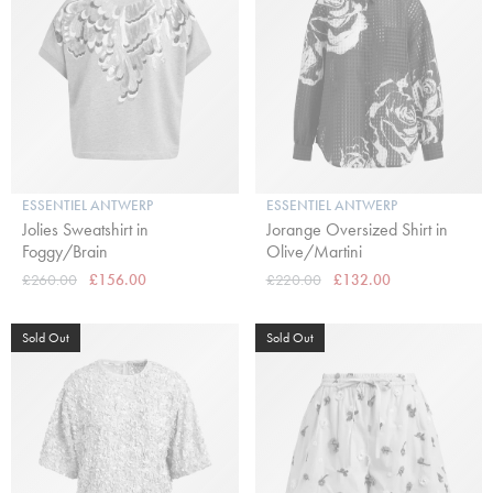
ESSENTIEL ANTWERP
ESSENTIEL ANTWERP
Jolies Sweatshirt in
Jorange Oversized Shirt in
Foggy/Brain
Olive/Martini
£260.00
£156.00
£220.00
£132.00
Sold Out
Sold Out