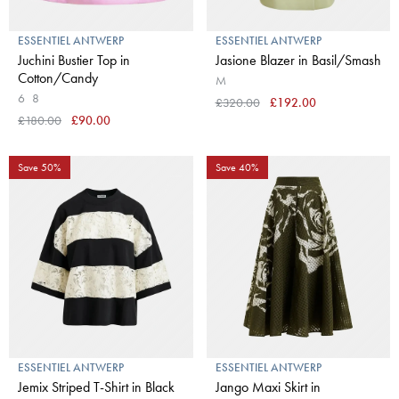
ESSENTIEL ANTWERP
ESSENTIEL ANTWERP
Juchini Bustier Top in
Jasione Blazer in Basil/Smash
Cotton/Candy
M
6
8
£320.00
£192.00
£180.00
£90.00
Save 50%
Save 40%
ESSENTIEL ANTWERP
ESSENTIEL ANTWERP
Jemix Striped T-Shirt in Black
Jango Maxi Skirt in