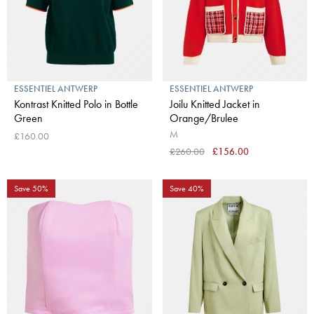
ESSENTIEL ANTWERP
ESSENTIEL ANTWERP
Kontrast Knitted Polo in Bottle
Joilu Knitted Jacket in
Green
Orange/Brulee
M
£160.00
£260.00
£156.00
Save 50%
Save 40%