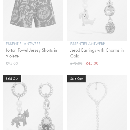
ESSENTIEL ANTWERP
ESSENTIEL ANTWERP
Jorton Towel Jersey Shorts in
Jerod Earrings with Charms in
Violette
Gold
£95.00
£75.00
£45.00
Sold Out
Sold Out