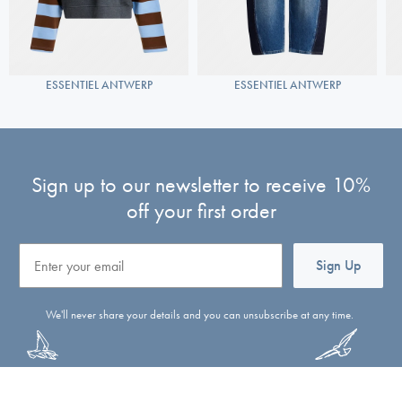
ESSENTIEL ANTWERP
ESSENTIEL ANTWERP
Sign up to our newsletter to receive 10%
off your first order
Email
Sign Up
We'll never share your details and you can unsubscribe at any time.