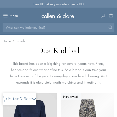
Skip
Free UK delivery on orders over £100
to
content
Menu
What can we help you find?
Home
Brands
Dea Kudibal
This brand has been a big thing for several years now. Prints,
fabrics and fit are what define this. As a brand it can take your
from the event of the year to everyday considered dressing. As it
expands it is absolutely worth watching and investing in.
New Arrival
New Arrival
Filter & Sort