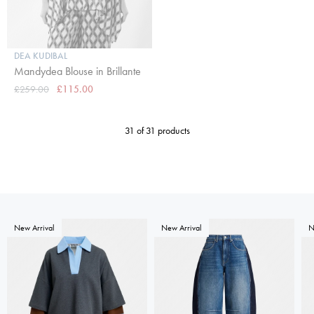
DEA KUDIBAL
Mandydea Blouse in Brillante
£259.00
£115.00
31 of 31 products
New Arrival
New Arrival
N