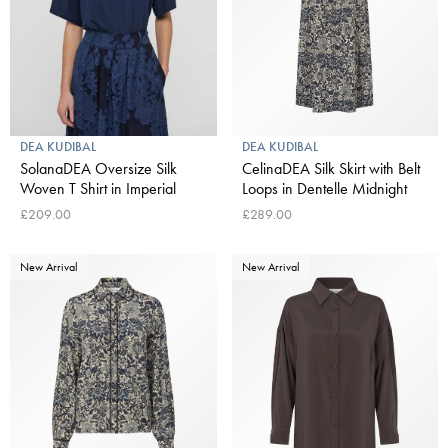
DEA KUDIBAL
DEA KUDIBAL
SolanaDEA Oversize Silk
CelinaDEA Silk Skirt with Belt
Woven T Shirt in Imperial
Loops in Dentelle Midnight
£209.00
£289.00
New Arrival
New Arrival