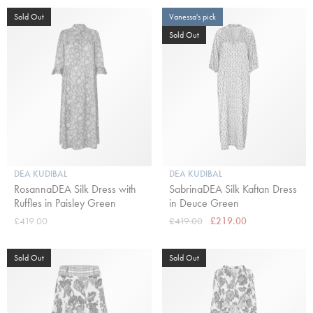
Sold Out
Vanessa's pick
Sold Out
DEA KUDIBAL
DEA KUDIBAL
RosannaDEA Silk Dress with
SabrinaDEA Silk Kaftan Dress
Ruffles in Paisley Green
in Deuce Green
£419.00
£419.00
£219.00
Sold Out
Sold Out