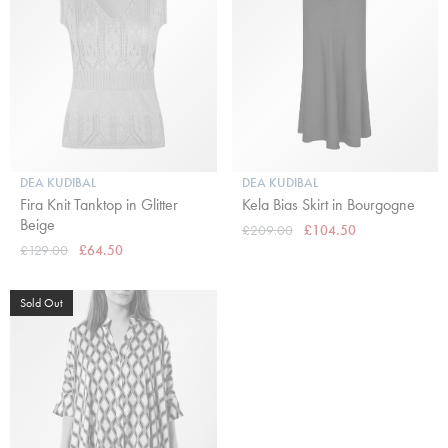
DEA KUDIBAL
DEA KUDIBAL
Fira Knit Tanktop in Glitter
Kela Bias Skirt in Bourgogne
Beige
£209.00
£104.50
£129.00
£64.50
Sold Out