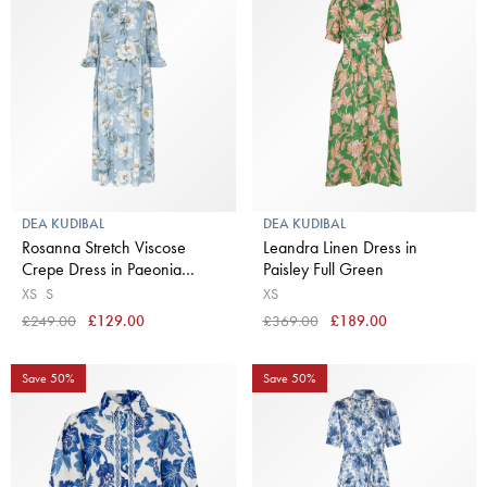
DEA KUDIBAL
DEA KUDIBAL
Rosanna Stretch Viscose
Leandra Linen Dress in
Crepe Dress in Paeonia
Paisley Full Green
Skyway
XS
S
XS
£249.00
£129.00
£369.00
£189.00
Save 50%
Save 50%