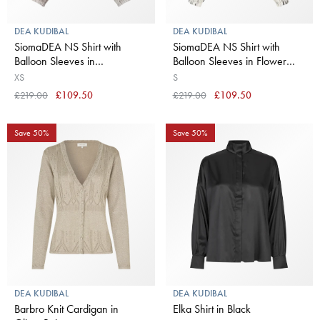
DEA KUDIBAL
DEA KUDIBAL
SiomaDEA NS Shirt with
SiomaDEA NS Shirt with
Balloon Sleeves in
Balloon Sleeves in Flower
Belladonna Latte
Seeds
XS
S
£219.00
£109.50
£219.00
£109.50
Save 50%
Save 50%
DEA KUDIBAL
DEA KUDIBAL
Barbro Knit Cardigan in
Elka Shirt in Black