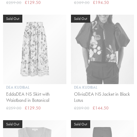
£259.00
£129.50
£389.00
£194.50
Sold Out
Sold Out
DEA KUDIBAL
DEA KUDIBAL
EddaDEA NS Skirt with
OliviaDEA NS Jacket in Black
Waistband in Botanical
Lotus
£259.00
£129.50
£289.00
£144.50
Sold Out
Sold Out