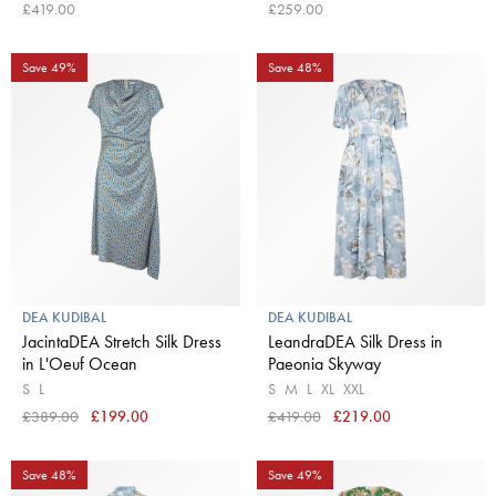
Maplewood
£419.00
£259.00
Save 49%
Save 48%
DEA KUDIBAL
DEA KUDIBAL
JacintaDEA Stretch Silk Dress
LeandraDEA Silk Dress in
in L'Oeuf Ocean
Paeonia Skyway
S
L
S
M
L
XL
XXL
£389.00
£199.00
£419.00
£219.00
Save 48%
Save 49%