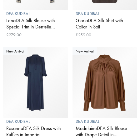
DEA KUDIBAL
DEA KUDIBAL
LenaDEA Silk Blouse with
GloriaDEA Silk Shirt with
Special Trim in Dentelle
Collar in Soil
Midnight
£279.00
£259.00
New Arrival
New Arrival
DEA KUDIBAL
DEA KUDIBAL
RosannaDEA Silk Dress with
MadelaineDEA Silk Blouse
Ruffles in Imperial
with Drape Detail in