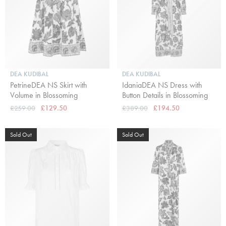
DEA KUDIBAL
DEA KUDIBAL
PetrineDEA NS Skirt with
IdaniaDEA NS Dress with
Volume in Blossoming
Button Details in Blossoming
£259.00
£129.50
£389.00
£194.50
Sold Out
Sold Out