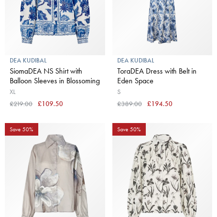
DEA KUDIBAL
DEA KUDIBAL
SiomaDEA NS Shirt with
ToraDEA Dress with Belt in
Balloon Sleeves in Blossoming
Eden Space
XL
S
£219.00
£109.50
£389.00
£194.50
Save 50%
Save 50%