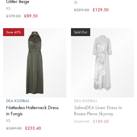
Glitter Beige
XL
XS
£259.00
£129.50
£179.00
£89.50
Save 40%
Sold Out
DEA KUDIBAL
DEA KUDIBAL
Nattiedea Halterneck Dress
SalmaDEA Linen Dress in
in Fungis
Rosea Plena Skyway
XS
£369.00
£189.00
£389.00
£233.40