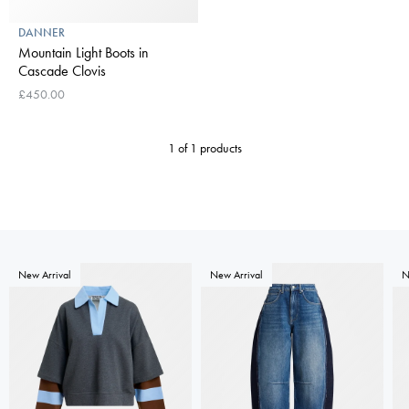
DANNER
Mountain Light Boots in
Cascade Clovis
£450.00
1 of 1 products
New Arrival
New Arrival
N