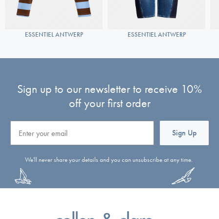
ESSENTIEL ANTWERP
ESSENTIEL ANTWERP
Sign up to our newsletter to receive 10%
off your first order
Email
Sign Up
We'll never share your details and you can unsubscribe at any time.