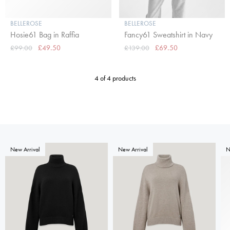
BELLEROSE
BELLEROSE
Hosie61 Bag in Raffia
Fancy61 Sweatshirt in Navy
£99.00
£49.50
£139.00
£69.50
4 of 4 products
New Arrival
New Arrival
N