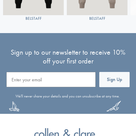
BELSTAFF
BELSTAFF
Sign up to our newsletter to receive 10%
off your first order
Email
Sign Up
We'll never share your details and you can unsubscribe at any time.