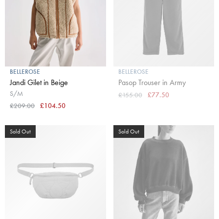
BELLEROSE
BELLEROSE
Jandi Gilet in Beige
Pasop Trouser in Army
S/M
£155.00
£77.50
£209.00
£104.50
Sold Out
Sold Out