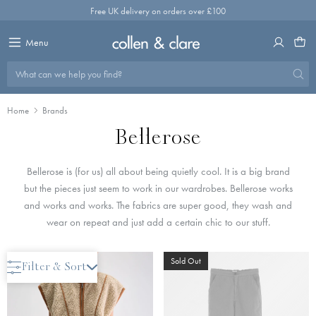
Skip
Free UK delivery on orders over £100
to
content
Menu
What can we help you find?
Home
Brands
Bellerose
Bellerose is (for us) all about being quietly cool. It is a big brand
but the pieces just seem to work in our wardrobes. Bellerose works
and works and works. The fabrics are super good, they wash and
wear on repeat and just add a certain chic to our stuff.
Save 50%
Sold Out
Filter & Sort