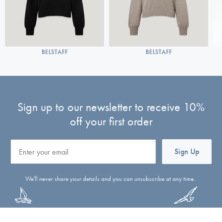
BELSTAFF
BELSTAFF
Sign up to our newsletter to receive 10%
off your first order
Email
Sign Up
We'll never share your details and you can unsubscribe at any time.