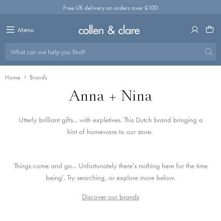
Skip
Free UK delivery on orders over £100
to
content
Menu
What can we help you find?
Home
Brands
Anna + Nina
Utterly brilliant gifts... with expletives. This Dutch brand bringing a
hint of homeware to our store.
Things come and go... Unfortunately there's nothing here for the time
being'. Try searching, or explore more below.
Discover our brands