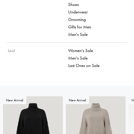
Shoes
Underwear
Grooming
Gifts for Men
Men's Sale
Women's Sale
SALE
Men's Sale
Last Ones on Sale
New Arrival
New Arrival
N