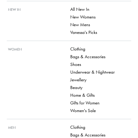
All New In
NEW IN
New Womens
New Mens
Vanessa's Picks
Clothing
WOMEN
Bags & Accessories
Shoes
Underwear & Nightwear
Jewellery
Beauty
Home & Gifts
Gifts for Women
Women's Sale
Clothing
MEN
Bags & Accessories