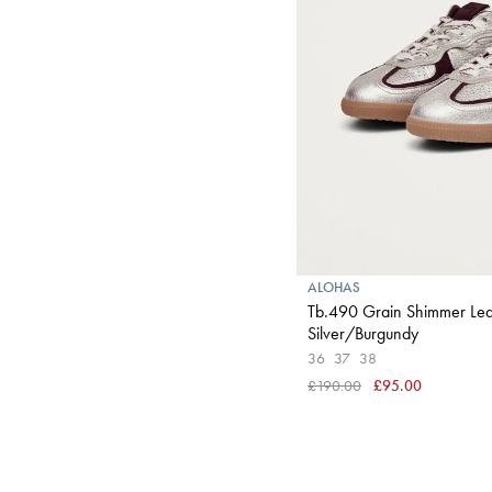
ALOHAS
Tb.490 Grain Shimmer Lea
Silver/Burgundy
36
37
38
£190.00
£95.00