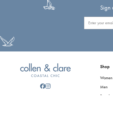
Sign 
Email
Shop
Women
Men
Brands
Gift Car