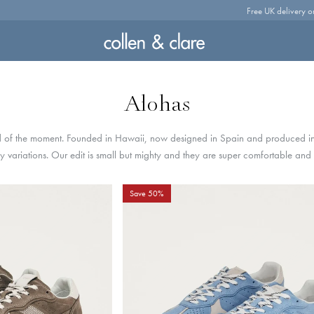
Free UK delivery o
Alohas
 of the moment. Founded in Hawaii, now designed in Spain and produced in
 variations. Our edit is small but mighty and they are super comfortable and t
Save 50%