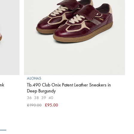
ALOHAS
ink
Tb.490 Club Onix Patent Leather Sneakers in
Deep Burgundy
36
38
39
40
£190.00
£95.00