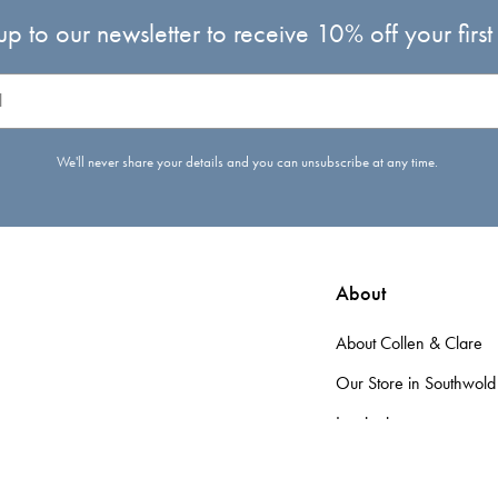
up to our newsletter to receive 10% off your first
We'll never share your details and you can unsubscribe at any time.
About
About Collen & Clare
Our Store in Southwold
Inspiration
d