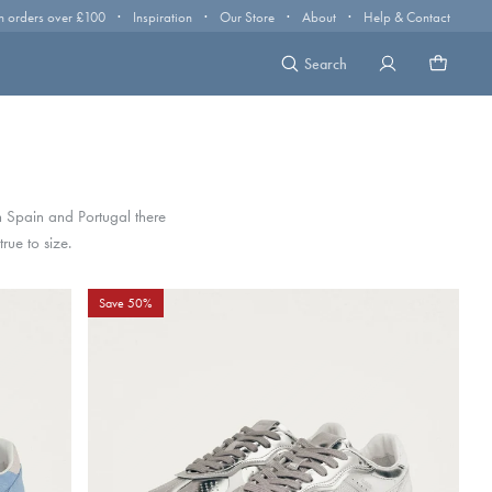
·
·
·
·
n orders over £100
Inspiration
Our Store
About
Help & Contact
Search
 Spain and Portugal there
rue to size.
Save 50%