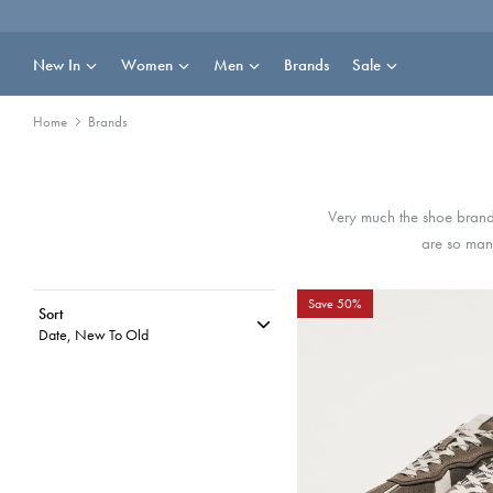
Skip
to
content
New In
Women
Men
Brands
Sale
Home
Brands
Very much the shoe brand
are so many
Save 50%
Sort
Date, New To Old