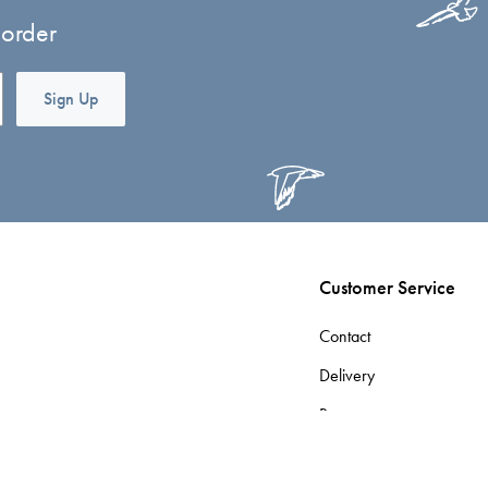
 order
Sign Up
Customer Service
Contact
Delivery
Returns
Terms & Conditions