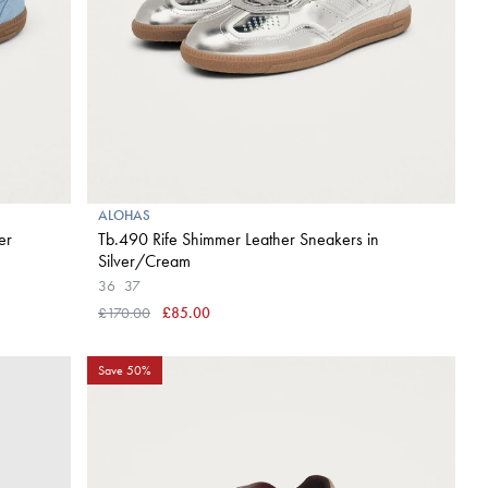
ALOHAS
er
Tb.490 Rife Shimmer Leather Sneakers in
Silver/Cream
36
37
£170.00
£85.00
Save 50%