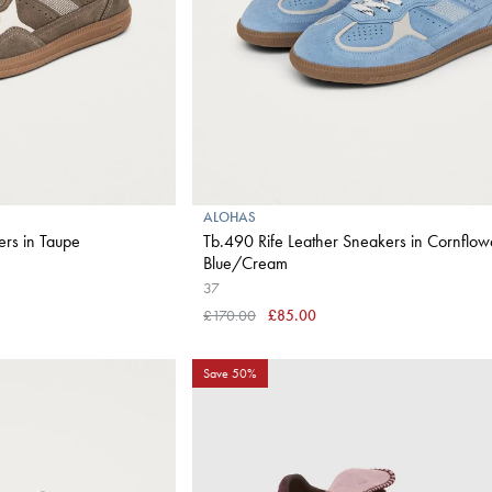
ALOHAS
ers in Taupe
Tb.490 Rife Leather Sneakers in Cornflow
Blue/Cream
37
£170.00
£85.00
Save 50%