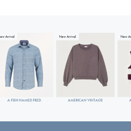
ew Arrival
New Arrival
New Ar
A FISH NAMED FRED
AMERICAN VINTAGE