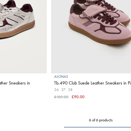
ALOHAS
ther Sneakers in
Tb.490 Club Suede Leather Sneakers in P
36
37
38
£180.00
£90.00
6 of 6 products