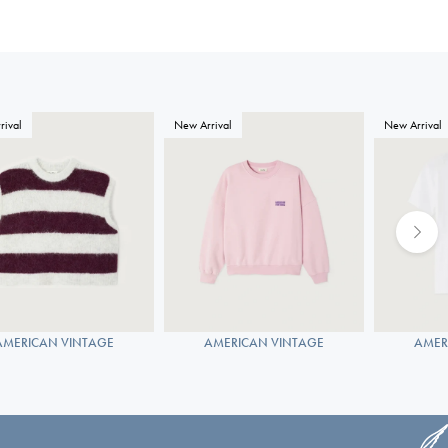
rival
New Arrival
New Arrival
AMERICAN VINTAGE
AMERICAN VINTAGE
AMER