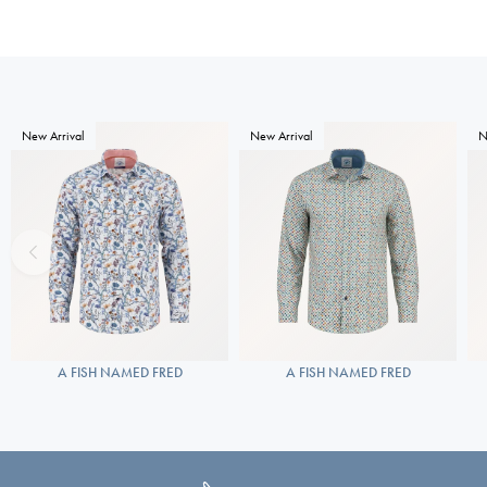
New Arrival
New Arrival
N
A FISH NAMED FRED
A FISH NAMED FRED