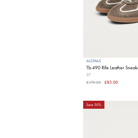
ALOHAS
Tb.490 Rife Leather Sneak
37
£170.00
£85.00
Save 50%