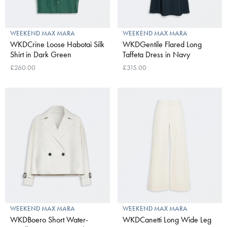
WEEKEND MAX MARA
WEEKEND MAX MARA
WKDCrine Loose Habotai Silk
WKDGentile Flared Long
Shirt in Dark Green
Taffeta Dress in Navy
£260.00
£315.00
WEEKEND MAX MARA
WEEKEND MAX MARA
WKDBoero Short Water-
WKDCanetti Long Wide Leg