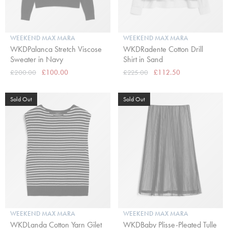
WEEKEND MAX MARA
WEEKEND MAX MARA
WKDPalanca Stretch Viscose
WKDRadente Cotton Drill
Sweater in Navy
Shirt in Sand
£200.00
£100.00
£225.00
£112.50
Sold Out
Sold Out
WEEKEND MAX MARA
WEEKEND MAX MARA
WKDLanda Cotton Yarn Gilet
WKDBaby Plisse-Pleated Tulle