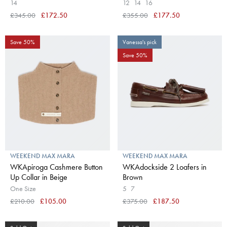
14
12
14
16
£345.00
£172.50
£355.00
£177.50
Save 50%
Vanessa's pick
Save 50%
WEEKEND MAX MARA
WEEKEND MAX MARA
WKApiroga Cashmere Button
WKAdockside 2 Loafers in
Up Collar in Beige
Brown
One Size
5
7
£210.00
£105.00
£375.00
£187.50