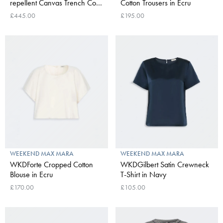
repellent Canvas Trench Coat
Cotton Trousers in Ecru
in Ivory
£445.00
£195.00
WEEKEND MAX MARA
WEEKEND MAX MARA
WKDForte Cropped Cotton
WKDGilbert Satin Crewneck
Blouse in Ecru
T-Shirt in Navy
£170.00
£105.00