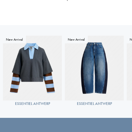
New Arrival
New Arrival
N
ESSENTIEL ANTWERP
ESSENTIEL ANTWERP