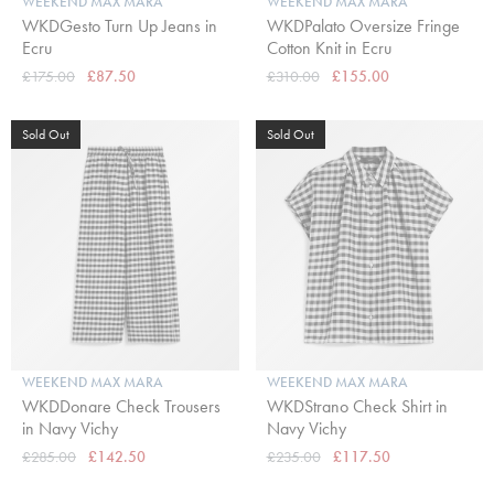
WEEKEND MAX MARA
WEEKEND MAX MARA
WKDGesto Turn Up Jeans in
WKDPalato Oversize Fringe
Ecru
Cotton Knit in Ecru
£175.00
£87.50
£310.00
£155.00
Sold Out
Sold Out
WEEKEND MAX MARA
WEEKEND MAX MARA
WKDDonare Check Trousers
WKDStrano Check Shirt in
in Navy Vichy
Navy Vichy
£285.00
£142.50
£235.00
£117.50