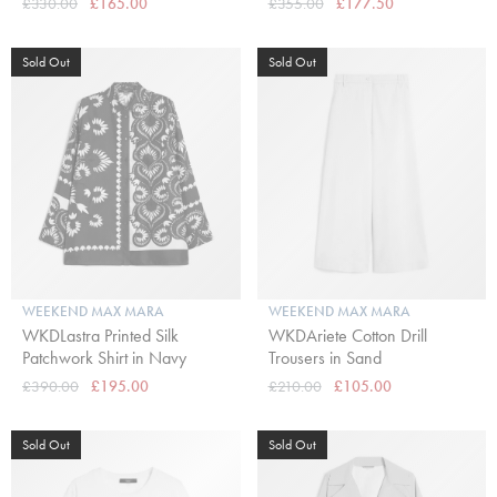
£330.00
£165.00
£355.00
£177.50
Sold Out
Sold Out
WEEKEND MAX MARA
WEEKEND MAX MARA
WKDLastra Printed Silk
WKDAriete Cotton Drill
Patchwork Shirt in Navy
Trousers in Sand
£390.00
£195.00
£210.00
£105.00
Sold Out
Sold Out