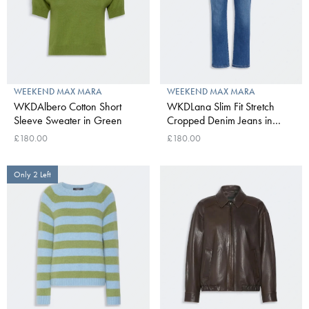
WEEKEND MAX MARA
WEEKEND MAX MARA
WKDAlbero Cotton Short
WKDLana Slim Fit Stretch
Sleeve Sweater in Green
Cropped Denim Jeans in
Navy Medium
£180.00
£180.00
Only 2 Left