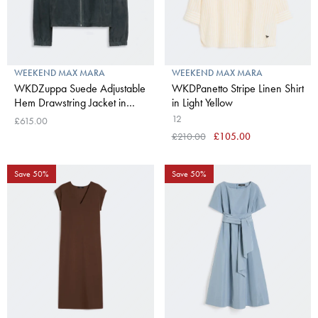
WEEKEND MAX MARA
WEEKEND MAX MARA
WKDZuppa Suede Adjustable
WKDPanetto Stripe Linen Shirt
Hem Drawstring Jacket in
in Light Yellow
Navy
12
£615.00
£210.00
£105.00
Save 50%
Save 50%