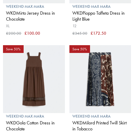
WEEKEND MAX MARA
WEEKEND MAX MARA
WKDMirto Jersey Dress in
WKDPioppo Taffeta Dress in
Chocolate
Light Blue
XL
12
£200.00
£100.00
£345.00
£172.50
Save 50%
Save 50%
WEEKEND MAX MARA
WEEKEND MAX MARA
WKDGola Cotton Dress in
WKDMilord Printed Twill Skirt
Chocolate
in Tobacco