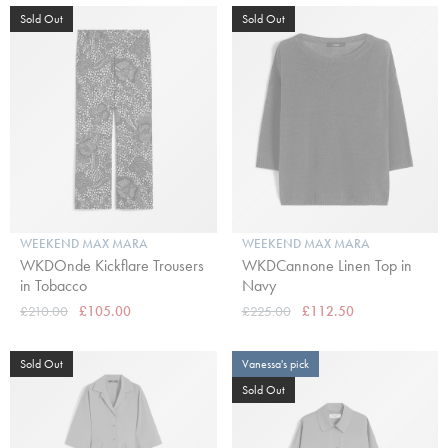
Sold Out
Sold Out
WEEKEND MAX MARA
WEEKEND MAX MARA
WKDOnde Kickflare Trousers
WKDCannone Linen Top in
in Tobacco
Navy
£210.00
£105.00
£225.00
£112.50
Sold Out
Vanessa's pick
Sold Out