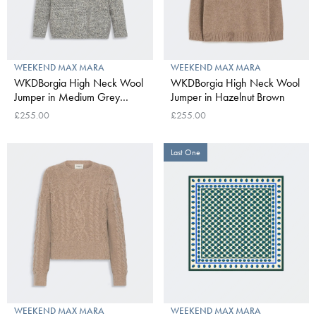
WEEKEND MAX MARA
WEEKEND MAX MARA
WKDBorgia High Neck Wool
WKDBorgia High Neck Wool
Jumper in Medium Grey
Jumper in Hazelnut Brown
Mouline
£255.00
£255.00
Last One
WEEKEND MAX MARA
WEEKEND MAX MARA