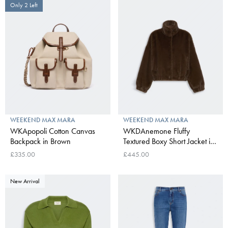
Only 2 Left
WEEKEND MAX MARA
WEEKEND MAX MARA
WKApopoli Cotton Canvas
WKDAnemone Fluffy
Backpack in Brown
Textured Boxy Short Jacket in
Brown
£335.00
£445.00
New Arrival