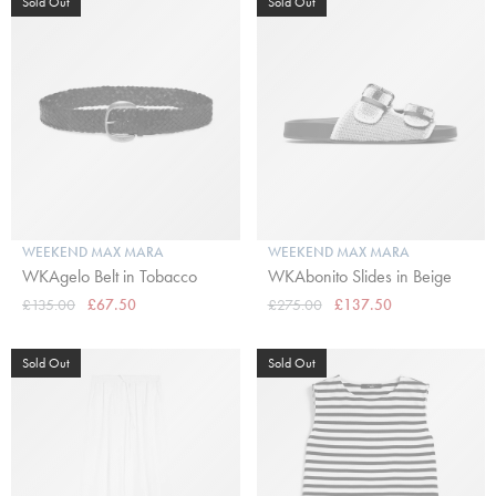
Sold Out
Sold Out
WEEKEND MAX MARA
WEEKEND MAX MARA
WKAgelo Belt in Tobacco
WKAbonito Slides in Beige
£135.00
£67.50
£275.00
£137.50
Sold Out
Sold Out