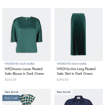
WEEKEND MAX MARA
WEEKEND MAX MARA
WKDAureo Loose Pleated
WKDNicchia Long Pleated
Satin Blouse in Dark Green
Satin Skirt in Dark Green
£255.00
£290.00
New Arrival
New Arrival
Only 2 Left