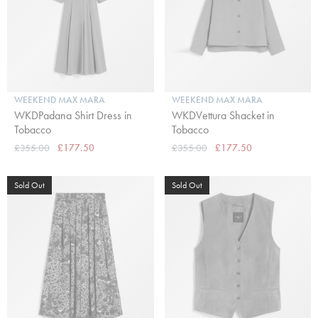
WEEKEND MAX MARA
WEEKEND MAX MARA
WKDPadana Shirt Dress in
WKDVettura Shacket in
Tobacco
Tobacco
£355.00
£177.50
£355.00
£177.50
Sold Out
Sold Out