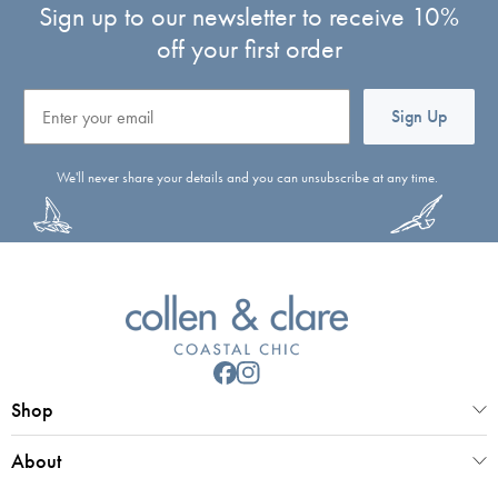
Sign up to our newsletter to receive 10%
off your first order
Email
Sign Up
We'll never share your details and you can unsubscribe at any time.
Shop
About