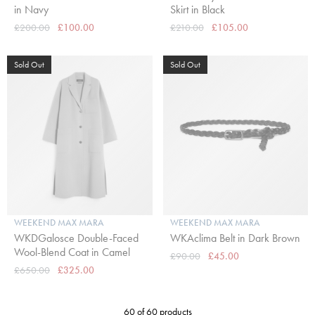
in Navy
Skirt in Black
£200.00
£100.00
£210.00
£105.00
Sold Out
Sold Out
WEEKEND MAX MARA
WEEKEND MAX MARA
WKDGalosce Double-Faced
WKAclima Belt in Dark Brown
Wool-Blend Coat in Camel
£90.00
£45.00
£650.00
£325.00
60 of 60 products