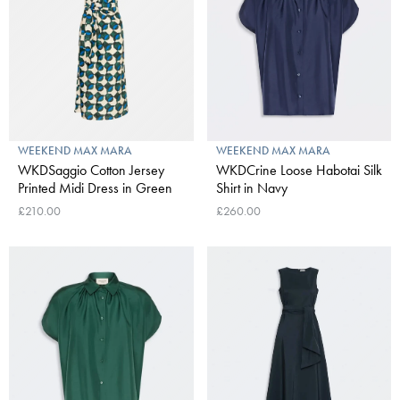
WEEKEND MAX MARA
WEEKEND MAX MARA
WKDSaggio Cotton Jersey
WKDCrine Loose Habotai Silk
Printed Midi Dress in Green
Shirt in Navy
£210.00
£260.00