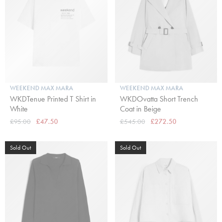
WEEKEND MAX MARA
WEEKEND MAX MARA
WKDTenue Printed T Shirt in
WKDOvatta Short Trench
White
Coat in Beige
£95.00
£47.50
£545.00
£272.50
Sold Out
Sold Out