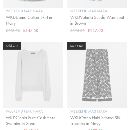
WEEKEND MAX MARA
WEEKEND MAX MARA
WKDUomo Cotton Skirt in
WKDVetusta Suede Waistcoat
Navy
in Brown
£295.00
£147.50
£395.00
£237.00
Sold Out
Sold Out
WEEKEND MAX MARA
WEEKEND MAX MARA
WKDCicala Pure Cashmere
WKDOttico Fluid Printed Silk
Sweater in Sand
Trousers in Navy