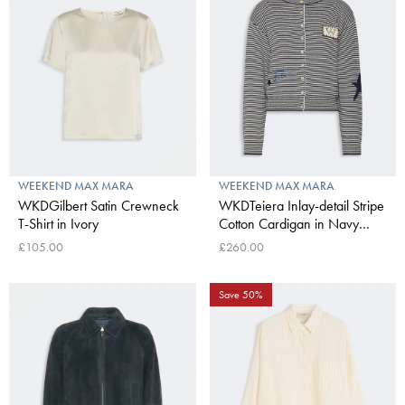
WEEKEND MAX MARA
WEEKEND MAX MARA
WKDGilbert Satin Crewneck
WKDTeiera Inlay-detail Stripe
T-Shirt in Ivory
Cotton Cardigan in Navy
Pinstripes
£105.00
£260.00
Save 50%