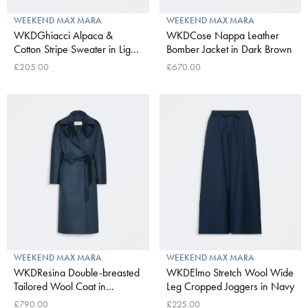
WEEKEND MAX MARA
WEEKEND MAX MARA
WKDGhiacci Alpaca &
WKDCose Nappa Leather
Cotton Stripe Sweater in Light
Bomber Jacket in Dark Brown
Blue
£205.00
£670.00
WEEKEND MAX MARA
WEEKEND MAX MARA
WKDResina Double-breasted
WKDElmo Stretch Wool Wide
Tailored Wool Coat in
Leg Cropped Joggers in Navy
Ultramarine
£790.00
£225.00