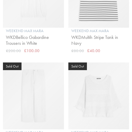
WEEKEND MAX MARA
WEEKEND MAX MARA
WKDBellico Gabardine
WKDMultih Stripe Tank in
Trousers in White
Navy
£200.00
£100.00
£80.00
£40.00
Sold Out
Sold Out