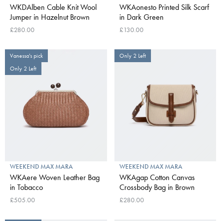
WKDAlben Cable Knit Wool
WKAonesto Printed Silk Scarf
Jumper in Hazelnut Brown
in Dark Green
£280.00
£130.00
Vanessa's pick
Only 2 Left
Only 2 Left
WEEKEND MAX MARA
WEEKEND MAX MARA
WKAere Woven Leather Bag
WKAgap Cotton Canvas
in Tobacco
Crossbody Bag in Brown
£505.00
£280.00