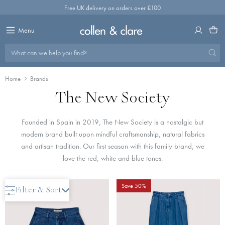
Skip
Free UK delivery on orders over £100
to
content
Menu
What can we help you find?
Home
Brands
The New Society
Founded in Spain in 2019, The New Society is a nostalgic but
modern brand built upon mindful craftsmanship, natural fabrics
and artisan tradition. Our first season with this family brand, we
love the red, white and blue tones.
Save 40%
Save 50%
Filter & Sort