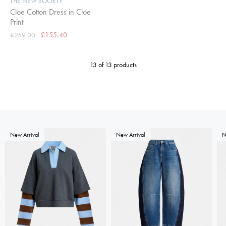
THE NEW SOCIETY
Cloe Cotton Dress in Cloe
Print
£259.00
£155.40
13 of 13 products
New Arrival
New Arrival
N