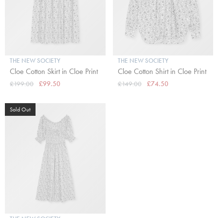
THE NEW SOCIETY
THE NEW SOCIETY
Cloe Cotton Skirt in Cloe Print
Cloe Cotton Shirt in Cloe Print
£199.00
£99.50
£149.00
£74.50
Sold Out