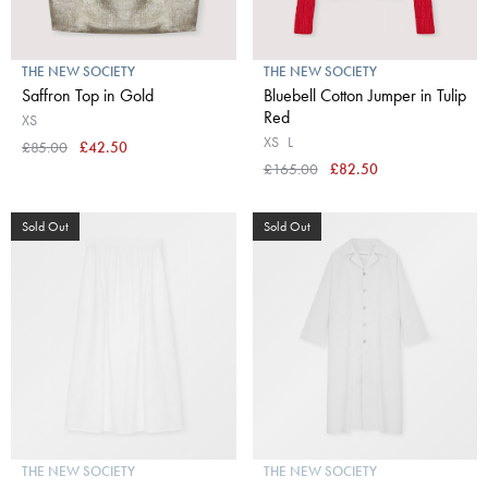
THE NEW SOCIETY
THE NEW SOCIETY
Saffron Top in Gold
Bluebell Cotton Jumper in Tulip
Red
XS
XS
L
£85.00
£42.50
£165.00
£82.50
Sold Out
Sold Out
THE NEW SOCIETY
THE NEW SOCIETY