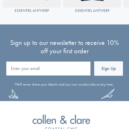
ESSENTIEL ANTWERP
ESSENTIEL ANTWERP
Sign up to our newsletter to receive 10%
off your first order
Email
Sign Up
We'll never share your details and you can unsubscribe at any time.