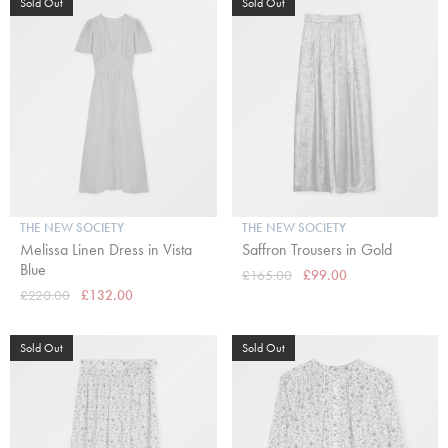
Sold Out
Sold Out
THE NEW SOCIETY
THE NEW SOCIETY
Melissa Linen Dress in Vista
Saffron Trousers in Gold
Blue
£165.00
£99.00
£220.00
£132.00
Sold Out
Sold Out