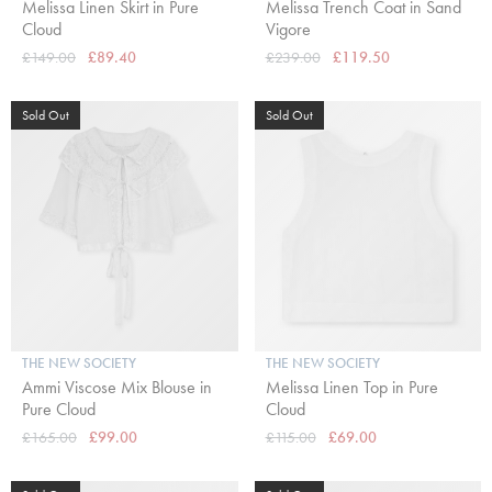
Melissa Linen Skirt in Pure
Melissa Trench Coat in Sand
Cloud
Vigore
£149.00
£89.40
£239.00
£119.50
Sold Out
Sold Out
THE NEW SOCIETY
THE NEW SOCIETY
Ammi Viscose Mix Blouse in
Melissa Linen Top in Pure
Pure Cloud
Cloud
£165.00
£99.00
£115.00
£69.00