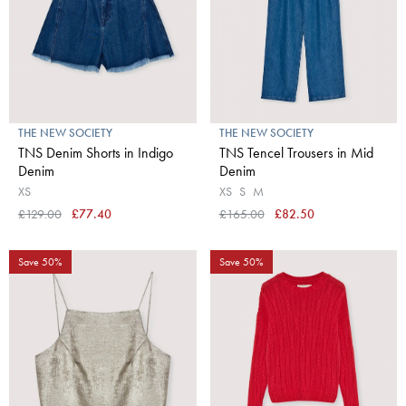
THE NEW SOCIETY
THE NEW SOCIETY
TNS Denim Shorts in Indigo
TNS Tencel Trousers in Mid
Denim
Denim
XS
XS
S
M
£129.00
£77.40
£165.00
£82.50
Save 50%
Save 50%