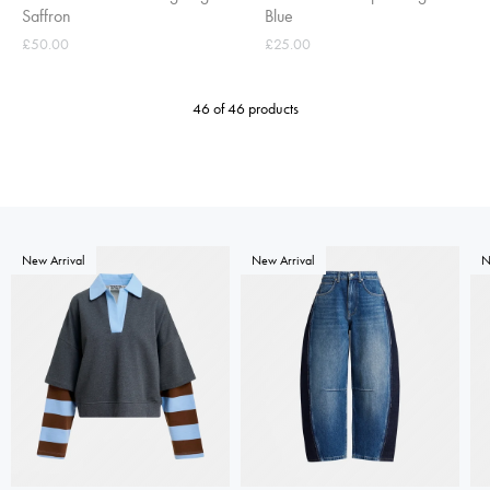
Saffron
Blue
£50.00
£25.00
46 of 46 products
New Arrival
New Arrival
N