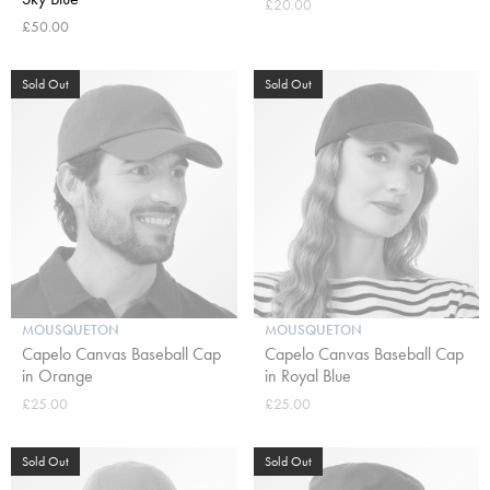
£20.00
£50.00
Sold Out
Sold Out
MOUSQUETON
MOUSQUETON
Capelo Canvas Baseball Cap
Capelo Canvas Baseball Cap
in Orange
in Royal Blue
£25.00
£25.00
Sold Out
Sold Out