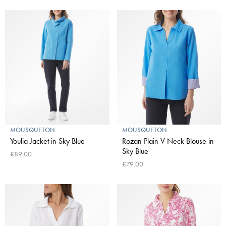
MOUSQUETON
MOUSQUETON
Youlia Jacket in Sky Blue
Rozan Plain V Neck Blouse in
Sky Blue
£89.00
£79.00