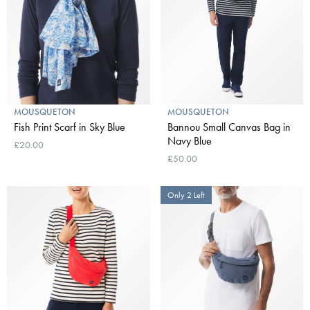
MOUSQUETON
MOUSQUETON
Fish Print Scarf in Sky Blue
Bannou Small Canvas Bag in
Navy Blue
£20.00
£50.00
Only 2 Left