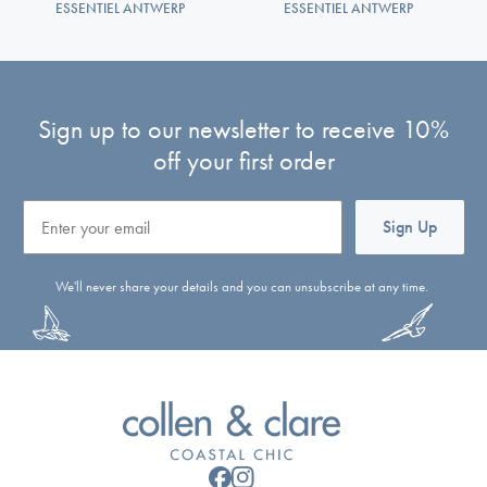
ESSENTIEL ANTWERP
ESSENTIEL ANTWERP
Sign up to our newsletter to receive 10%
off your first order
Email
Sign Up
We'll never share your details and you can unsubscribe at any time.