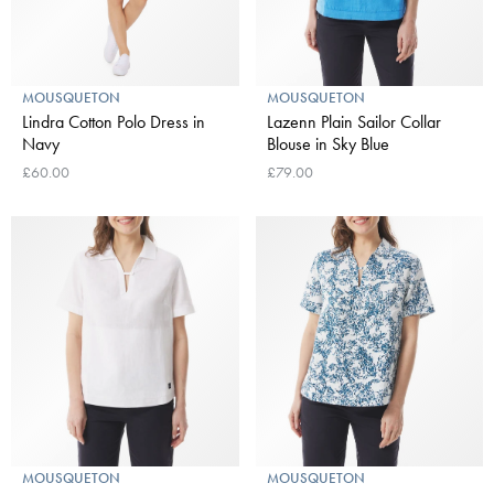
MOUSQUETON
MOUSQUETON
Lindra Cotton Polo Dress in
Lazenn Plain Sailor Collar
Navy
Blouse in Sky Blue
£60.00
£79.00
MOUSQUETON
MOUSQUETON