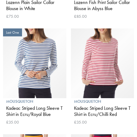
Lazenn Plain Sailor Collar
Lazenn Fish Print Sailor Collar
Blouse in White
Blouse in Abyss Blue
£75.00
£85.00
Last One
MOUSQUETON
MOUSQUETON
Kadeac Striped Long Sleeve T
Kadeac Striped Long Sleeve T
Shirt in Ecru/Royal Blue
Shirt in Ecru/Chilli Red
£35.00
£35.00