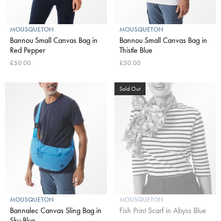
MOUSQUETON
MOUSQUETON
Bannou Small Canvas Bag in
Bannou Small Canvas Bag in
Red Pepper
Thistle Blue
£50.00
£50.00
Sold Out
MOUSQUETON
MOUSQUETON
Bannalec Canvas Sling Bag in
Fish Print Scarf in Abyss Blue
Sky Blue