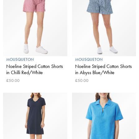
MOUSQUETON
MOUSQUETON
Noeline Striped Cotton Shorts
Noeline Striped Cotton Shorts
in Chilli Red/White
in Abyss Blue/White
£50.00
£50.00