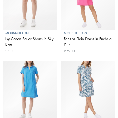
MOUSQUETON
MOUSQUETON
Isy Cotton Sailor Shorts in Sky
Fanette Plain Dress in Fuchsia
Blue
Pink
£50.00
£95.00