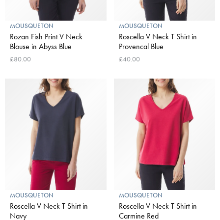
MOUSQUETON
MOUSQUETON
Rozan Fish Print V Neck
Roscella V Neck T Shirt in
Blouse in Abyss Blue
Provencal Blue
£80.00
£40.00
MOUSQUETON
MOUSQUETON
Roscella V Neck T Shirt in
Roscella V Neck T Shirt in
Navy
Carmine Red