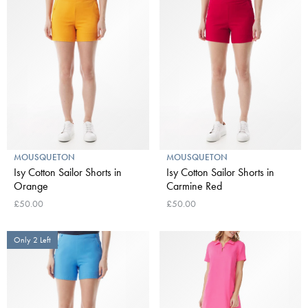
MOUSQUETON
MOUSQUETON
Isy Cotton Sailor Shorts in
Isy Cotton Sailor Shorts in
Orange
Carmine Red
£50.00
£50.00
Only 2 Left