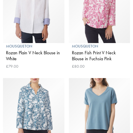
MOUSQUETON
MOUSQUETON
Rozan Plain V Neck Blouse in
Rozan Fish Print V Neck
White
Blouse in Fuchsia Pink
£79.00
£80.00