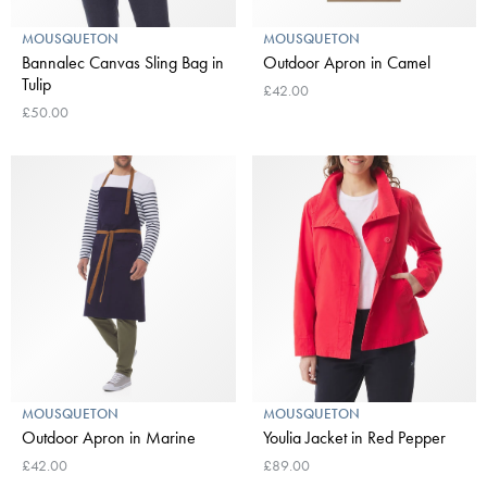
MOUSQUETON
MOUSQUETON
Bannalec Canvas Sling Bag in
Outdoor Apron in Camel
Tulip
£42.00
£50.00
MOUSQUETON
MOUSQUETON
Outdoor Apron in Marine
Youlia Jacket in Red Pepper
£42.00
£89.00