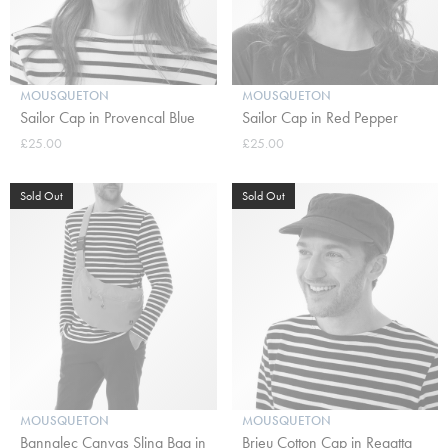
MOUSQUETON
MOUSQUETON
Sailor Cap in Provencal Blue
Sailor Cap in Red Pepper
£25.00
£25.00
Sold Out
Sold Out
MOUSQUETON
MOUSQUETON
Bannalec Canvas Sling Bag in
Brieu Cotton Cap in Regatta