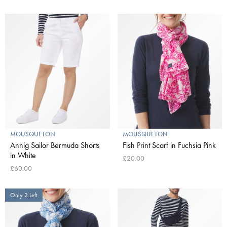
MOUSQUETON
MOUSQUETON
Annig Sailor Bermuda Shorts
Fish Print Scarf in Fuchsia Pink
in White
£20.00
£60.00
Only 2 Left