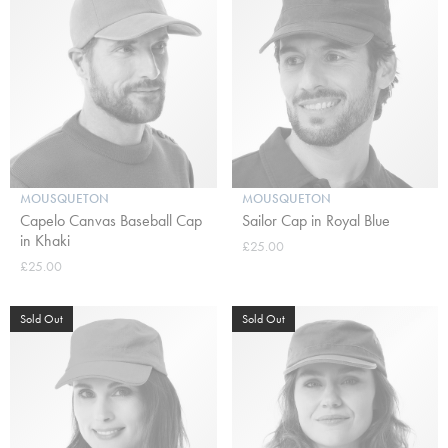
MOUSQUETON
MOUSQUETON
Capelo Canvas Baseball Cap
Sailor Cap in Royal Blue
in Khaki
£25.00
£25.00
Sold Out
Sold Out