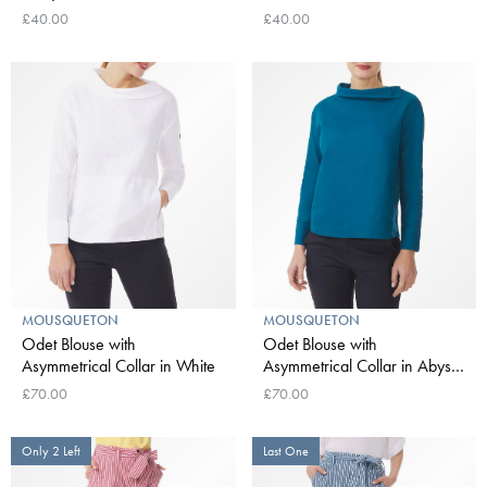
£40.00
£40.00
MOUSQUETON
MOUSQUETON
Odet Blouse with
Odet Blouse with
Asymmetrical Collar in White
Asymmetrical Collar in Abyss
Blue
£70.00
£70.00
Only 2 Left
Last One