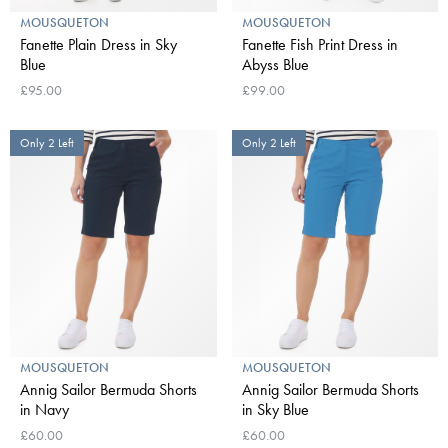
MOUSQUETON
MOUSQUETON
Fanette Plain Dress in Sky
Fanette Fish Print Dress in
Blue
Abyss Blue
£95.00
£99.00
Only 2 Left
Only 2 Left
MOUSQUETON
MOUSQUETON
Annig Sailor Bermuda Shorts
Annig Sailor Bermuda Shorts
in Navy
in Sky Blue
£60.00
£60.00